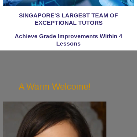
SINGAPORE'S LARGEST TEAM OF
EXCEPTIONAL TUTORS
Achieve Grade Improvements Within 4
Lessons
A Warm Welcome!