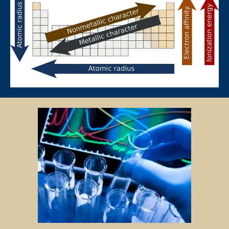
to pay for only that lesson.
Please transfer the fee for that lesson to Star Tutors and we will
transfer the tutor’s fee to him/her.
Tutors are not authorized at any time to collect the payment on Star
Tutors’s behalf.
Tuition fees are to be paid every 4 weeks to the tutor, unless
otherwise agreed between the client and the tutor.
PAYMENT MODE
We will provide our bank account information for you to make
payment via internet banking or ATM transfer directly to Star Tutors’s
bank account.
If the client fails to pay us, Star Tutors reserves the right to terminate
the Assignment. This is in fairness to the tutor, who might need to give