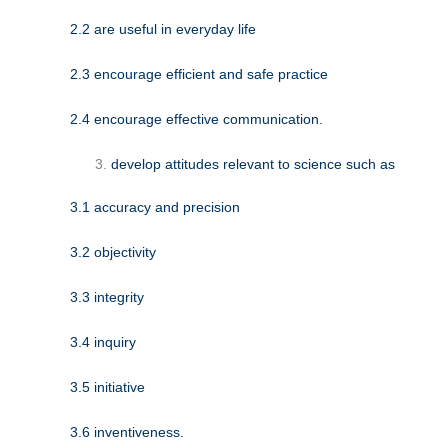
2.2 are useful in everyday life
2.3 encourage efficient and safe practice
2.4 encourage effective communication.
develop attitudes relevant to science such as
3.1 accuracy and precision
3.2 objectivity
3.3 integrity
3.4 inquiry
3.5 initiative
3.6 inventiveness.