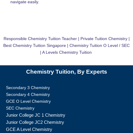
navigate easily.
Responsible Chemistry Tuition Teacher | Private Tuition Chemistry |
Best Chemistry Tuition Singapore | Chemistry Tuition O Level / SEC
| A Levels Chemistry Tuition
Chemistry Tuition, By Experts
Secondary 3 Chemistry
Secondary 4 Chemistry
GCE O Level Chemistry
SEC Chemistry
Junior College JC 1 Chemistry
Junior College JC2 Chemistry
GCE A Level Chemistry