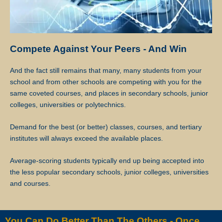
Star Tutors will discuss separately with the client and the tutor
regarding future tuition arrangements, and Star Tutors will change
the tutor for the client. There will not be any extra charges for the
Compete Against Your Peers - And Win
change and the client needs to pay just for the tuition session(s) that
have been conducted.
And the fact still remains that many, many students from your
school and from other schools are competing with you for the
If the client cancels a tutoring assignment before the tutor completes
same coveted courses, and places in secondary schools, junior
the agreed number of lessons for the first 4 calendar weeks, Star
colleges, universities or polytechnics.
Tutors assumes full claim to 50% of the tuition fees for the total
number of lessons delivered in the month. For example, if the client
Demand for the best (or better) classes, courses, and tertiary
had requested for 8 lessons per month, but the assignment was
institutes will always exceed the available places.
cancelled after the 5th session, Star Tutors will be paid pro-rated
commission for the 5 lessons conducted.
Average-scoring students typically end up being accepted into
the less popular secondary schools, junior colleges, universities
Star Tutors will not be liable for any payment charges or issues
and courses.
arising from the cancellation of tuition assignments by the client.
If the client terminates the Assignment because the tutor is often late,
You Can Do Better Than The Others - Once