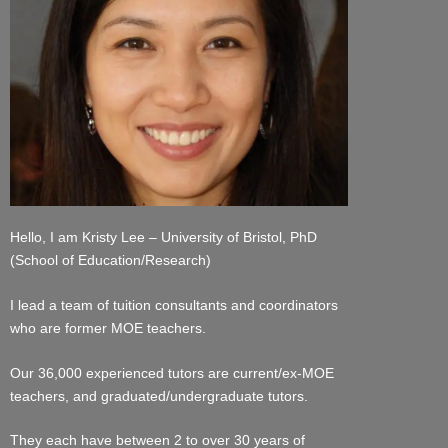
Hello, I am Kristy Lee – University of Bristol, PhD
(School of Education/Research)
I lead a team of tuition consultants and coordinators
who are former MOE teachers.
Our 36,000 experienced tutors are current/ex-MOE
teachers, and graduated/undergraduate tutors.
They each have between 2 to over 30 years of