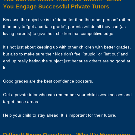
skips lessons without valid explanations etc, the tutor will bear Star
You Engage Successful Private Tutors
Tutors’s full commission fee.
Because the objective is to “do better than the other person” rather
If the tutor cancels the Assignment after confirming acceptance (that
than only to “get a certain grade”, parents will do all they can (as
is, the client’s contact information and address have been given to
loving parents) to give their children that competitive edge.
the tutor), the tutor will need to compensate the commission which
amounts to 50% of the fees payable (as stated in the confirmation
It’s not just about keeping up with other children with better grades,
Whatsapp, sms, email or other forms of electronic communications
but also to make sure their kids don’t feel “stupid’’ or “left out’’ and
messages) for the first 4 weeks.
end up really hating the subject just because others are so good at
it.
If the tutor wishes to cancel a Tuition Assignment before the end of
the first 4 calendar weeks, the tutor is to inform both Star Tutors as
Good grades are the best confidence boosters.
well as the client at least 3 days before the next lesson date. Star
Tutors will recover our legal share of the one-time commission of
Get a private tutor who can remember your child’s weaknesses and
50% of the fee for the first 4 calendar weeks from the tutor. Tutors are
target those areas.
encouraged to have a long-term commitment as the clients have
vested their trust in them.
Help your child to stay ahead. It is important for their future.
TERMINATION
Difficult Exam Questions - Why It's Happening