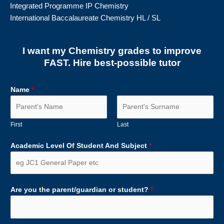
Integrated Programme IP Chemistry
International Baccalaureate Chemistry HL / SL
I want my Chemistry grades to improve
FAST. Hire best-possible tutor
Name
*
First
Last
Academic Level Of Student And Subject
*
Are you the parent/guardian or student?
*