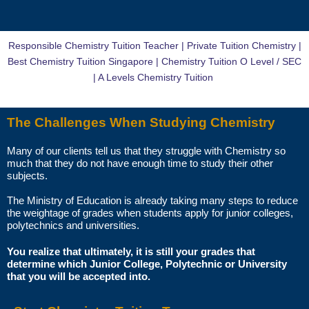
You just need to pay for the tuition session(s) that have been
conducted. There will not be any extra charges for the change.
Responsible Chemistry Tuition Teacher | Private Tuition Chemistry |
AM I ABLE TO VIEW THE TUTOR’S CERTIFICATES BEFORE THE
Best Chemistry Tuition Singapore | Chemistry Tuition O Level / SEC
FIRST LESSON?
| A Levels Chemistry Tuition
You can request to see the hardcopies of certificates of your tutor to
The Challenges When Studying Chemistry
be presented to you during the first lesson.
Many of our clients tell us that they struggle with Chemistry so
The client acknowledges that it is his/her responsibility to verify the
much that they do not have enough time to study their other
suitability, credentials and qualifications of any tutor with whom
subjects.
he/she engages.
The Ministry of Education is already taking many steps to reduce
the weightage of grades when students apply for junior colleges,
HOW MUCH DO I PAY FOR YOUR TUTOR MATCHING SERVICES?
polytechnics and universities.
Star Tutors is Singapore’s leading private tuition agency and our
You realize that ultimately, it is still your grades that
determine which Junior College, Polytechnic or University
matching service is free for students/parents requesting for tutors.
that you will be accepted into.
This is because our agency commission is charged to the tutor, not to
you.