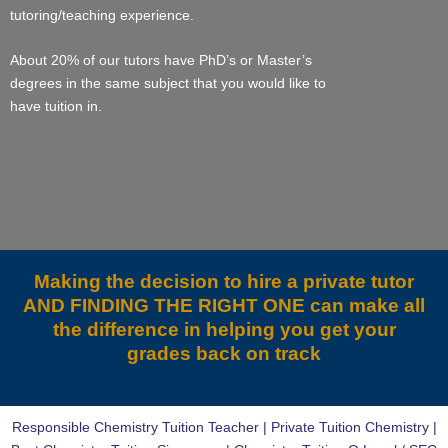
tutoring/teaching experience.
About 20% of our tutors have PhD’s or Master’s
degrees in the same subject that you would like to
have tuition in.
Making the decision to hire a private tutor
AND FINDING THE RIGHT ONE can make all
the difference in helping you get your
grades back on track
Responsible Chemistry Tuition Teacher | Private Tuition Chemistry |