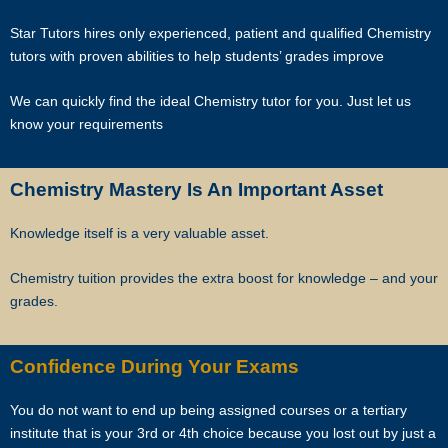
matches. By registering with Star Tutors you have given us explicit
consent to contact you through various electronic media, including
Star Tutors hires only experienced, patient and qualified Chemistry
Whatsapp, calling, and sms, etc.
tutors with proven abilities to help students’ grades improve
Star Tutors is the leading private tuition agency in Singapore, and we
We can quickly find the ideal Chemistry tutor for you. Just let us
have placed thousands of reliable tutors with students at all
know your requirements
academic levels and subjects, across Singapore.
Our experience in knowing what works and what does not ensures
Chemistry Mastery Is An Important Asset
that all you need to do is let us know your requirements and
preference.
Knowledge itself is a very valuable asset.
Tutor matching is free, and the referral fee is charged to the tutor.
Chemistry tuition provides the extra boost for knowledge – and your
grades.
Most of our tutors have been a part of our network for many years.
Semester after semester, they guide our students through
Confidence During Your Exams
unexpectedly difficult exams, projects or assignments.
You do not want to end up being assigned courses or a tertiary
As Singapore’s leading private tuition agency, we are able to
institute that is your 3rd or 4th choice because you lost out by just a
immediately tap on our expertise and network to recommend reliable