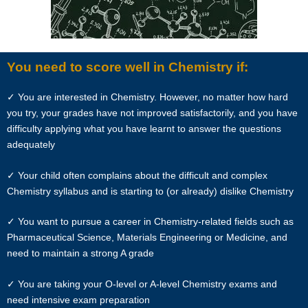
based on the calendar month.
“Commission” refers to the amount Star Tutors levies for a
successfully matched tuition assignment.
You need to score well in Chemistry if:
LEGALIZATION OF NON-WRITTEN CONTRACT
✓ You are interested in Chemistry. However, no matter how hard
you try, your grades have not improved satisfactorily, and you have
At the point of time which the contact details of the client or tutor(s)
difficulty applying what you have learnt to answer the questions
are given to either party, Star Tutors reserves all rights to collect the
adequately
full commission. This is regardless of whether the tuition cancelled or
postponed.
✓ Your child often complains about the difficult and complex
Chemistry syllabus and is starting to (or already) dislike Chemistry
PRIVACY
✓ You want to pursue a career in Chemistry-related fields such as
In view of the implementation of the recent Personal Data Protection
Pharmaceutical Science, Materials Engineering or Medicine, and
Act, we require your explicit consent to contact you for tuition related
need to maintain a strong A grade
matters. The client and the tutor explicitly agree to Star Tutors and
our network contacting you via Whatsapp, phone call, sms and/or
✓ You are taking your O-level or A-level Chemistry exams and
other electronic communications channels to conduct tuition
need intensive exam preparation