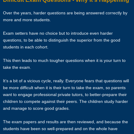
The tutor will receive full or pro-rated payment for the number of
Over the years, harder questions are being answered correctly by
lessons rendered, provided the tutor has complied with the Terms of
more and more students.
this Agreement.
Exam setters have no choice but to introduce even harder
The client has the right to terminate the tuition if the tutor is unable to
questions, to be able to distinguish the superior from the good
produce the documents certifying his/her credentials. In such cases,
students in each cohort.
the tutor has to pay Star Tutors the amount of money equivalent to
the tuition fee for the day, as commission.
This then leads to much tougher questions when it is your turn to
take the exam.
DISCLAIMER
It’s a bit of a vicious cycle, really. Everyone fears that questions will
Star Tutors is Singapore’s leading private tuition agency in
be more difficult when it is their turn to take the exam, so parents
Singapore. While we try to provide clients and tutors with the closest
want to engage professional private tutors, to better-prepare their
tutor match possible, we cannot guarantee a satisfying match. We
children to compete against their peers. The children study harder
hold no responsibility or liability for problems, unhappiness, or
and manage to score good grades.
disputes that are a result of the tutor or client.
The exam papers and results are then reviewed, and because the
Star Tutors will not act as an arbitrator for any disagreements that
students have been so well-prepared and on the whole have
arise between tutor and client.