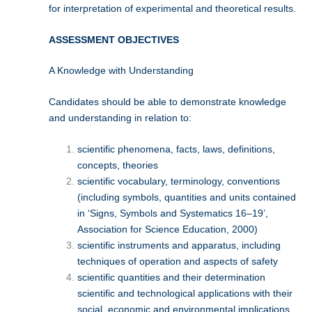
for interpretation of experimental and theoretical results.
ASSESSMENT OBJECTIVES
A Knowledge with Understanding
Candidates should be able to demonstrate knowledge
and understanding in relation to:
scientific phenomena, facts, laws, definitions,
concepts, theories
scientific vocabulary, terminology, conventions
(including symbols, quantities and units contained
in ‘Signs, Symbols and Systematics 16–19’,
Association for Science Education, 2000)
scientific instruments and apparatus, including
techniques of operation and aspects of safety
scientific quantities and their determination
scientific and technological applications with their
social, economic and environmental implications.