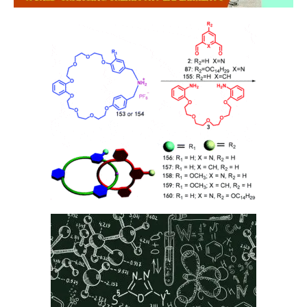
DEFINITIONS
References to “Our”, “Us”, “We” and “Star Tutors” shall be references
to Star Tutors.
References to “You”, “Your” and “Users” shall mean references to
user(s) visiting this web site, as the context requires, for any reason
regardless of whether you have a registered account.
References to “Tutor” or “Tutors” shall be references to user(s) who
have registered. He/She has explicitly stated his/her interest in
receiving tutoring assignments.
References to “Client”, or “Clients” shall be references to user(s) who
formally makes a request to engage Star Tutors’ services. He/She
has explicitly stated his/her interest in hiring a tutor from us.
“First Month” refers to the first 4 weeks of active lessons, and is not