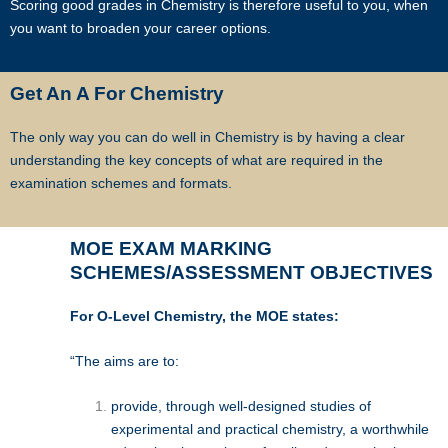
Star Tutors has a team of qualified tutors who specialize in teaching
Scoring good grades in Chemistry is therefore useful to you, when
university and polytechnic level modules, for undergraduate students
you want to broaden your career options.
who need private tuition and are studying at NUS, NTU, SMU and
universities with a presence in Singapore.
Get An A For Chemistry
We are able to recommend the ideal tutor to you because the Star
The only way you can do well in Chemistry is by having a clear
Tutorss in Singapore have joined our team.
understanding the key concepts of what are required in the
examination schemes and formats.
Star Tutors is Singapore’s largest private tuition agency.
MOE EXAM MARKING
SCHEMES/ASSESSMENT OBJECTIVES
Copyright © Star Tutors
For O-Level Chemistry, the MOE states:
“The aims are to:
provide, through well-designed studies of
experimental and practical chemistry, a worthwhile