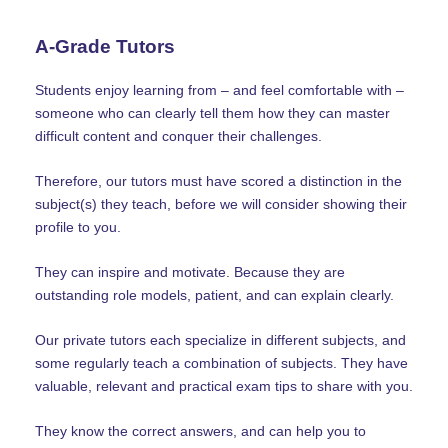
A-Grade Tutors
Students enjoy learning from – and feel comfortable with –
someone who can clearly tell them how they can master
difficult content and conquer their challenges.
Therefore, our tutors must have scored a distinction in the
subject(s) they teach, before we will consider showing their
profile to you.
They can inspire and motivate. Because they are
outstanding role models, patient, and can explain clearly.
Our private tutors each specialize in different subjects, and
some regularly teach a combination of subjects. They have
valuable, relevant and practical exam tips to share with you.
They know the correct answers, and can help you to