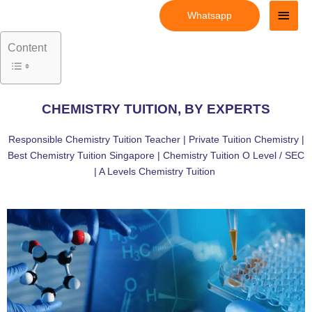
Skip
Main
Whatsapp
to
Men
content
Content
CHEMISTRY TUITION, BY EXPERTS
Responsible Chemistry Tuition Teacher | Private Tuition Chemistry |
Best Chemistry Tuition Singapore | Chemistry Tuition O Level / SEC
| A Levels Chemistry Tuition