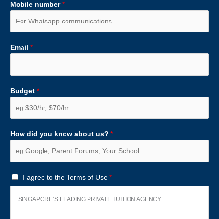
Mobile number
*
Email
*
Budget
*
How did you know about us?
*
T
I agree to the Terms of Use
*
e
r
SINGAPORE’S LEADING PRIVATE TUITION AGENCY
m