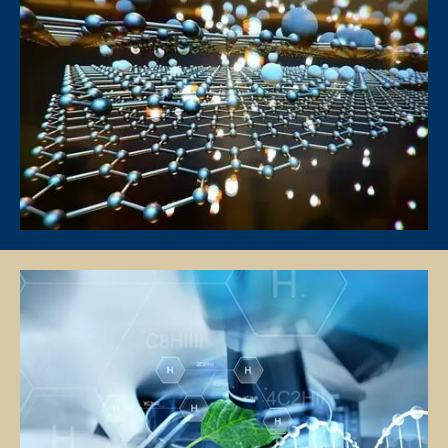
Tutors will conduct lessons at the student’s residence unless
otherwise specified and agreed upon by both the client and the tutor.
If the client has a request for the tuition to be conducted at another
location (eg a friend’s home), Star Tutors will ask if the tutor is able to
accommodate the request.
Star Tutors and the tutor will not be responsible if the given location
is occupied or not available for use for the lessons and the officially
scheduled timings will still be counted as a paid lesson.
TUTOR REASSIGNMENT OR CANCELLATION OF ASSIGNMENTS
There is no obligation or contract to complete a fixed number of
lessons, except for the First Lesson.
If at any time the client is not satisfied with the tutor, the client may
request a replacement or termination. However, the client is
responsible for paying the fee for the number of lessons given prior
to termination.