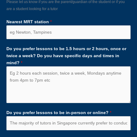
Please let us know if you are the parent/guardian of the student or if you
are a student looking for a tutor
Nearest MRT station
*
Do you prefer lessons to be 1.5 hours or 2 hours, once or
twice a week? Do you have specific days and times in
mind?
*
Do you prefer lessons to be in-person or online?
*