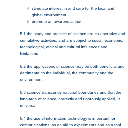
stimulate interest in and care for the local and
global environment.
promote an awareness that
5.1 the study and practice of science are co-operative and
cumulative activities, and are subject to social, economic,
technological, ethical and cultural influences and
limitations
5.2 the applications of science may be both beneficial and
detrimental to the individual, the community and the
environment
5.3 science transcends national boundaries and that the
language of science, correctly and rigorously applied, is
universal
5.4 the use of information technology is important for
communications, as an aid to experiments and as a tool