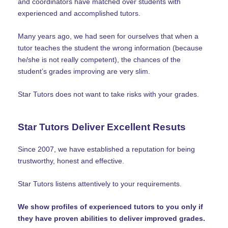
and coordinators have matched over students with
experienced and accomplished tutors.
Many years ago, we had seen for ourselves that when a
tutor teaches the student the wrong information (because
he/she is not really competent), the chances of the
student’s grades improving are very slim.
Star Tutors does not want to take risks with your grades.
Star Tutors Deliver Excellent Resuts
Since 2007, we have established a reputation for being
trustworthy, honest and effective.
Star Tutors listens attentively to your requirements.
We show profiles of experienced tutors to you only if
they have proven abilities to deliver improved grades.