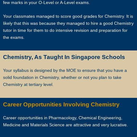
few marks in your O-Level or A-Level exams.
and experienced professional tutors to you.
Your classmates managed to score good grades for Chemistry. It is
Tuition can start within this week.
likely that this was because they managed to hire a good Chemistry
tutor in time for them to do intensive revision and preparation for
Our expert tutors can help your child organize their time, prioritize the
the exams.
different assignments and sequence of knowledge, and develop
critical thinking and time management skills.
Chemistry, As Taught In Singapore Schools
Learn the correct study skills and academic content from Singapore’s
leading private tuition agency.
Your syllabus is designed by the MOE to ensure that you have a
solid foundation in Chemistry, whether or not you plan to take
While learning the content is very important to scoring higher grades,
Chemistry at tertiary level.
the attitude of tutors and their students plays a major role.
As Singapore’s leading private tuition agency, we are particularly
Career Opportunities Involving Chemistry
careful about compatibility, because your child has no time to waste
when you want to prepare him or her for better academic
Career opportunities in Pharmacology, Chemical Engineering,
performance.
Medicine and Materials Science are attractive and very lucrative.