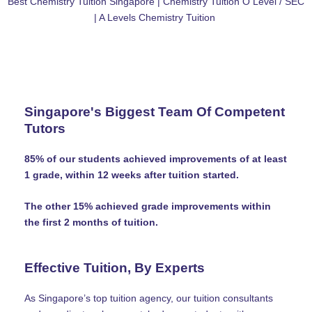
Best Chemistry Tuition Singapore | Chemistry Tuition O Level / SEC
| A Levels Chemistry Tuition
Singapore's Biggest Team Of Competent
Tutors
85% of our students achieved improvements of at least
1 grade, within 12 weeks after tuition started.
The other 15% achieved grade improvements within
the first 2 months of tuition.
Effective Tuition, By Experts
As Singapore’s top tuition agency, our tuition consultants