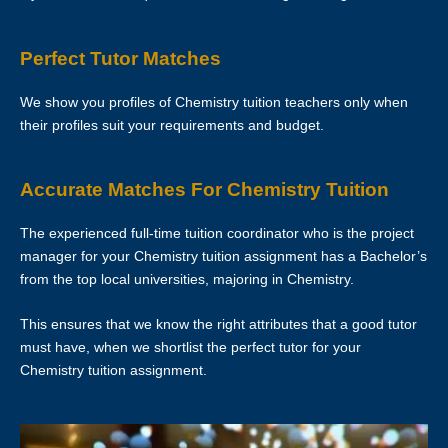
your tutor to ask if he/she is able to change the schedule or not.
Perfect Tutor Matches
The tutor is to bring his/her identity document, academic
transcripts/certificates and relevant documents for the First Lesson for
We show you profiles of Chemistry tuition teachers only when
verification purposes.
their profiles suit your requirements and budget.
If the tutor is unable to conduct the First Lesson of a tuition
assignment, the tutor must call Star Tutors at least 3 business days
Accurate Matches For Chemistry Tuition
before the actual lesson. If the tutor fails to notify Star Tutors of his/her
cancellation/postponement, an administrative charge of S$30 will be
The experienced full-time tuition coordinator who is the project
imposed on him/her.
manager for your Chemistry tuition assignment has a Bachelor’s
from the top local universities, majoring in Chemistry.
If the tutor fails to contact Star Tutors with a valid reason to inform us
about the tutor’s absence from the lesson, the tutor’s profile at Star
This ensures that we know the right attributes that a good tutor
Tutors may be blacklisted. This will be evaluated on a case-by-case
must have, when we shortlist the perfect tutor for your
basis.
Chemistry tuition assignment.
LOCATION OF TUTORING LESSONS