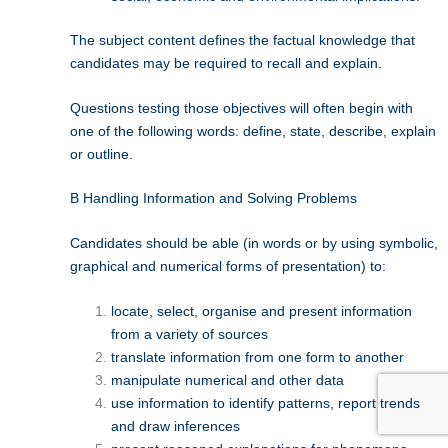
The subject content defines the factual knowledge that
candidates may be required to recall and explain.
Questions testing those objectives will often begin with
one of the following words: define, state, describe, explain
or outline.
B Handling Information and Solving Problems
Candidates should be able (in words or by using symbolic,
graphical and numerical forms of presentation) to:
locate, select, organise and present information
from a variety of sources
translate information from one form to another
manipulate numerical and other data
use information to identify patterns, report trends
and draw inferences