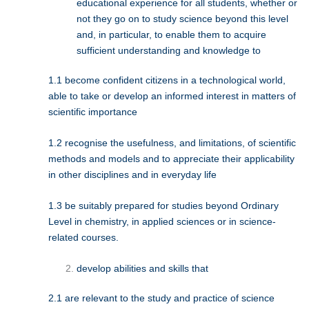
educational experience for all students, whether or
not they go on to study science beyond this level
and, in particular, to enable them to acquire
sufficient understanding and knowledge to
1.1 become confident citizens in a technological world,
able to take or develop an informed interest in matters of
scientific importance
1.2 recognise the usefulness, and limitations, of scientific
methods and models and to appreciate their applicability
in other disciplines and in everyday life
1.3 be suitably prepared for studies beyond Ordinary
Level in chemistry, in applied sciences or in science-
related courses.
develop abilities and skills that
2.1 are relevant to the study and practice of science