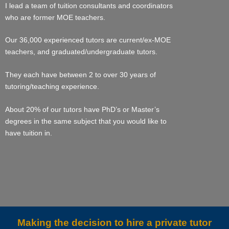
I lead a team of tuition consultants and coordinators
who are former MOE teachers.
Our 36,000 experienced tutors are current/ex-MOE
teachers, and graduated/undergraduate tutors.
They each have between 2 to over 30 years of
tutoring/teaching experience.
About 20% of our tutors have PhD’s or Master’s
degrees in the same subject that you would like to
have tuition in.
Making the decision to hire a private tutor