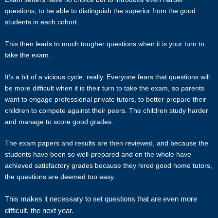
hold no responsibility or liability for problems, unhappiness, or
questions, to be able to distinguish the superior from the good
disputes that are a result of the tutor or client.
students in each cohort.
This then leads to much tougher questions when it is your turn to
Star Tutors will not act as an arbitrator for any disagreements that
take the exam.
arise between tutor and client.
It’s a bit of a vicious cycle, really. Everyone fears that questions will
However, Star Tutors may try to mediate whenever possible and
be more difficult when it is their turn to take the exam, so parents
reserves all rights to blacklist any party who is at fault. Star Tutors
want to engage professional private tutors, to better-prepare their
also reserves the right to terminate or deny services to any client or
children to compete against their peers. The children study harder
tutor (actual or potential) at any time.
and manage to score good grades.
INDEMINITY
The exam papers and results are then reviewed, and because the
students have been so well-prepared and on the whole have
Users shall indemnify Star Tutors, our subsidiaries, content
achieved satisfactory grades because they hired good home tutors,
contributors, sources, affiliates, officers, shareholders/directors,
the questions are deemed too easy.
agents or other partners and employees, from all costs and
expenses, claim, liabilities, (actual or consequential) of every kind
This makes it necessary to set questions that are even more
and nature known and unknown, arising out of any use of the
difficult, the next year.
Website or Services.