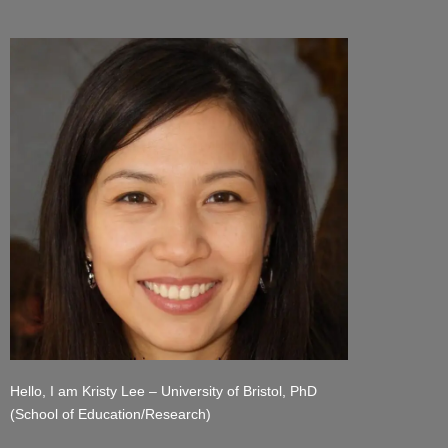
Hello, I am Kristy Lee – University of Bristol, PhD
(School of Education/Research)