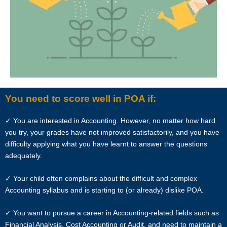
In view of the implementation of the recent Personal Data Protection
Act, we require your explicit consent to contact you for tuition related
matters. The client and the tutor explicitly agree to Star Tutors and
our network contacting you via Whatsapp, phone call, sms and/or
other electronic communications channels to conduct tuition
matches. By registering with Star Tutors you have given us explicit
consent to contact you through various electronic media, including
Whatsapp, calling, and sms, etc.
You need to score well in POA if:
Star Tutors is the leading private tuition agency in Singapore, and we
✓ You are interested in Accounting. However, no matter how hard
have placed thousands of reliable tutors with students at all
you try, your grades have not improved satisfactorily, and you have
academic levels and subjects, across Singapore.
difficulty applying what you have learnt to answer the questions
adequately.
Our experience in knowing what works and what does not ensures
that all you need to do is let us know your requirements and
✓ Your child often complains about the difficult and complex
preference.
Accounting syllabus and is starting to (or already) dislike POA.
Tutor matching is free, and the referral fee is charged to the tutor.
✓ You want to pursue a career in Accounting-related fields such as
Financial Analysis, Cost Accounting or Audit, and need to maintain a