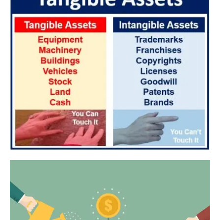
References to “Client”, or “Clients” shall be references to user(s) who
formally makes a request to engage Star Tutors’ services. He/She
has explicitly stated his/her interest in hiring a tutor from us.
“First Month” refers to the first 4 weeks of active lessons, and is not
based on the calendar month.
“Commission” refers to the amount Star Tutors levies for a
successfully matched tuition assignment.
LEGALIZATION OF NON-WRITTEN CONTRACT
At the point of time which the contact details of the client or tutor(s)
are given to either party, Star Tutors reserves all rights to collect the
full commission. This is regardless of whether the tuition cancelled or
postponed.
PRIVACY