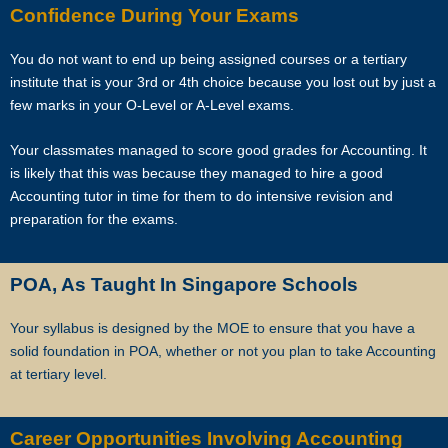
Confidence During Your Exams
As Singapore’s leading private tuition agency, we are particularly
careful about compatibility, because your child has no time to waste
when you want to prepare him or her for better academic
You do not want to end up being assigned courses or a tertiary
performance.
institute that is your 3rd or 4th choice because you lost out by just a
few marks in your O-Level or A-Level exams.
Star Tutors has a team of qualified tutors who specialize in teaching
Your classmates managed to score good grades for Accounting. It
university and polytechnic level modules, for undergraduate students
is likely that this was because they managed to hire a good
who need private tuition and are studying at NUS, NTU, SMU and
Accounting tutor in time for them to do intensive revision and
universities with a presence in Singapore.
preparation for the exams.
We are able to recommend the ideal tutor to you because the Star
Tutorss in Singapore have joined our team.
POA, As Taught In Singapore Schools
Star Tutors is Singapore’s largest private tuition agency.
Your syllabus is designed by the MOE to ensure that you have a
solid foundation in POA, whether or not you plan to take Accounting
at tertiary level.
Copyright © Star Tutors
Career Opportunities Involving Accounting