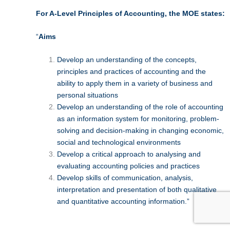
For A-Level Principles of Accounting, the MOE states:
“
Aims
Develop an understanding of the concepts,
principles and practices of accounting and the
ability to apply them in a variety of business and
personal situations
Develop an understanding of the role of accounting
as an information system for monitoring, problem-
solving and decision-making in changing economic,
social and technological environments
Develop a critical approach to analysing and
evaluating accounting policies and practices
Develop skills of communication, analysis,
interpretation and presentation of both qualitative
and quantitative accounting information.”