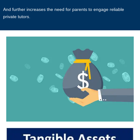
And further increases the need for parents to engage reliable
Users acknowledge that Star Tutors is not liable for direct, indirect,
private tutors.
consequential or any other form of loss or damage that may be
suffered by any users through the use of the website including loss of
data or information or any kind of financial or physical loss or
damage.
DEFINITIONS
References to “Our”, “Us”, “We” and “Star Tutors” shall be references
to Star Tutors.
References to “You”, “Your” and “Users” shall mean references to
user(s) visiting this web site, as the context requires, for any reason
regardless of whether you have a registered account.
References to “Tutor” or “Tutors” shall be references to user(s) who
have registered. He/She has explicitly stated his/her interest in
receiving tutoring assignments.