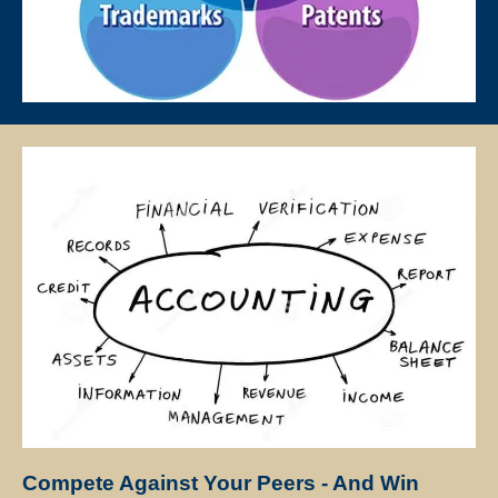
lessons, except for the First Lesson.
If at any time the client is not satisfied with the tutor, the client may
request a replacement or termination. However, the client is
responsible for paying the fee for the number of lessons given prior
to termination.
Star Tutors will discuss separately with the client and the tutor
regarding future tuition arrangements, and Star Tutors will change
the tutor for the client. There will not be any extra charges for the
change and the client needs to pay just for the tuition session(s) that
have been conducted.
If the client cancels a tutoring assignment before the tutor completes
the agreed number of lessons for the first 4 calendar weeks, Star
Tutors assumes full claim to 50% of the tuition fees for the total
number of lessons delivered in the month. For example, if the client
had requested for 8 lessons per month, but the assignment was
cancelled after the 5th session, Star Tutors will be paid pro-rated
Compete Against Your Peers - And Win
commission for the 5 lessons conducted.