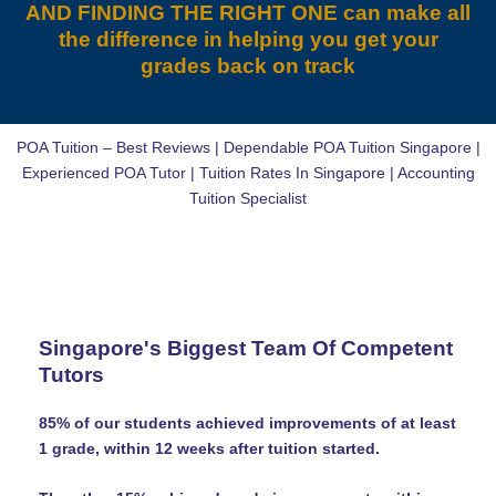
AND FINDING THE RIGHT ONE can make all
the difference in helping you get your
grades back on track
POA Tuition – Best Reviews | Dependable POA Tuition Singapore |
Experienced POA Tutor | Tuition Rates In Singapore | Accounting
Tuition Specialist
Singapore's Biggest Team Of Competent
Tutors
85% of our students achieved improvements of at least
1 grade, within 12 weeks after tuition started.