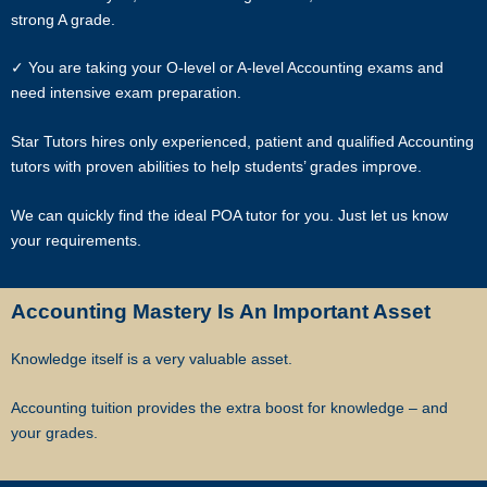
Most of our tutors have been a part of our network for many years.
strong A grade.
Semester after semester, they guide our students through
unexpectedly difficult exams, projects or assignments.
✓ You are taking your O-level or A-level Accounting exams and
need intensive exam preparation.
As Singapore’s leading private tuition agency, we are able to
immediately tap on our expertise and network to recommend reliable
Star Tutors hires only experienced, patient and qualified Accounting
and experienced professional tutors to you.
tutors with proven abilities to help students’ grades improve.
Tuition can start within this week.
We can quickly find the ideal POA tutor for you. Just let us know
your requirements.
Our expert tutors can help your child organize their time, prioritize the
different assignments and sequence of knowledge, and develop
critical thinking and time management skills.
Accounting Mastery Is An Important Asset
Learn the correct study skills and academic content from Singapore’s
Knowledge itself is a very valuable asset.
leading private tuition agency.
Accounting tuition provides the extra boost for knowledge – and
While learning the content is very important to scoring higher grades,
your grades.
the attitude of tutors and their students plays a major role.