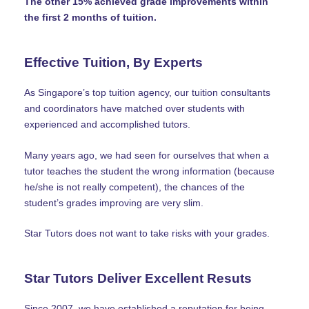
The other 15% achieved grade improvements within
the first 2 months of tuition.
Effective Tuition, By Experts
As Singapore’s top tuition agency, our tuition consultants
and coordinators have matched over students with
experienced and accomplished tutors.
Many years ago, we had seen for ourselves that when a
tutor teaches the student the wrong information (because
he/she is not really competent), the chances of the
student’s grades improving are very slim.
Star Tutors does not want to take risks with your grades.
Star Tutors Deliver Excellent Resuts
Since 2007, we have established a reputation for being