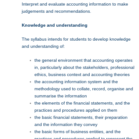
Interpret and evaluate accounting information to make
judgements and recommendations.
Knowledge and understanding
The syllabus intends for students to develop knowledge
and understanding of:
the general environment that accounting operates
in, particularly about the stakeholders, professional
ethics, business context and accounting theories
the accounting information system and the
methodology used to collate, record, organise and
summarise the information
the elements of the financial statements, and the
practices and procedures applied on them
the basic financial statements, their preparation
and the information they convey
the basic forms of business entities, and the
practices and procedures applied to represent the