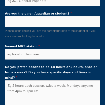
Are you the parent/guardian or student?
*
Please let us know if you are the parent/guardian of the student or if you
are a student looking for a tutor
Nearest MRT station
*
Do you prefer lessons to be 1.5 hours or 2 hours, once or
twice a week? Do you have specific days and times in
mind?
*