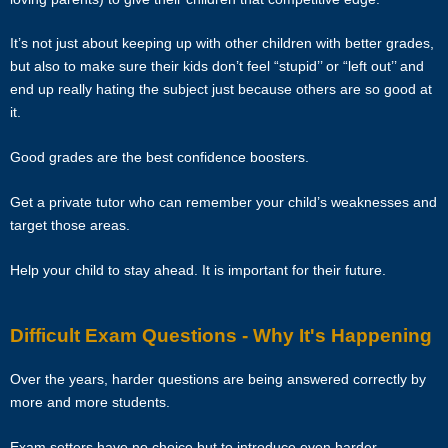
50% of the fee for the first 4 calendar weeks from the tutor. Tutors are
encouraged to have a long-term commitment as the clients have
It’s not just about keeping up with other children with better grades,
vested their trust in them.
but also to make sure their kids don’t feel “stupid’’ or “left out’’ and
end up really hating the subject just because others are so good at
TERMINATION
it.
The tutor will receive full or pro-rated payment for the number of
Good grades are the best confidence boosters.
lessons rendered, provided the tutor has complied with the Terms of
this Agreement.
Get a private tutor who can remember your child’s weaknesses and
target those areas.
The client has the right to terminate the tuition if the tutor is unable to
produce the documents certifying his/her credentials. In such cases,
Help your child to stay ahead. It is important for their future.
the tutor has to pay Star Tutors the amount of money equivalent to
the tuition fee for the day, as commission.
Difficult Exam Questions - Why It's Happening
DISCLAIMER
Over the years, harder questions are being answered correctly by
Star Tutors is Singapore’s leading private tuition agency in
more and more students.
Singapore. While we try to provide clients and tutors with the closest
tutor match possible, we cannot guarantee a satisfying match. We
Exam setters have no choice but to introduce even harder