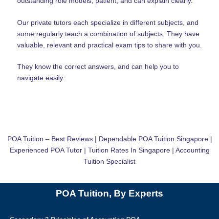
outstanding role models, patient, and can explain clearly.
Our private tutors each specialize in different subjects, and
some regularly teach a combination of subjects. They have
valuable, relevant and practical exam tips to share with you.
They know the correct answers, and can help you to
navigate easily.
POA Tuition – Best Reviews | Dependable POA Tuition Singapore |
Experienced POA Tutor | Tuition Rates In Singapore | Accounting
Tuition Specialist
POA Tuition, By Experts