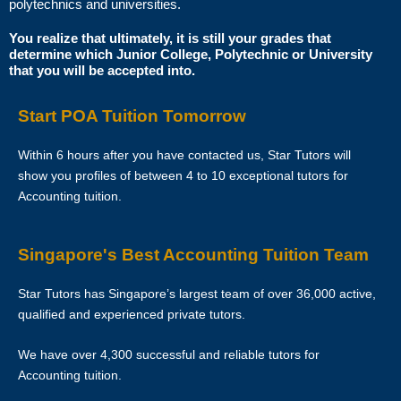
polytechnics and universities.
Star Tutors is Singapore’s leading private tuition agency and our
You realize that ultimately, it is still your grades that
determine which Junior College, Polytechnic or University
matching service is free for students/parents requesting for tutors.
that you will be accepted into.
This is because our agency commission is charged to the tutor, not to
you.
Start POA Tuition Tomorrow
The client will pay to Star Tutors half of the fees payable in the first 4
Within 6 hours after you have contacted us, Star Tutors will
calendar weeks. This amount is the commission to Star Tutors for
show you profiles of between 4 to 10 exceptional tutors for
matching the tutor to the client, and will be borne by the tutor.
Accounting tuition.
Thereafter, the client will pay the tuition fees directly to the tutor.
Singapore's Best Accounting Tuition Team
If lessons are postponed during the first two weeks, the commission
payable to Star Tutors will be based on the tuition session conducted
Star Tutors has Singapore’s largest team of over 36,000 active,
the subsequent week(s).
qualified and experienced private tutors.
The tutor shall collect all fees due to the tutor from the parent after the
We have over 4,300 successful and reliable tutors for
two weeks. Star Tutors will not assist in any recovery of fees.
Accounting tuition.