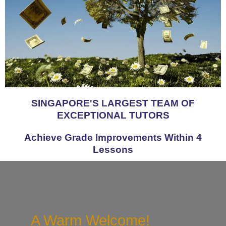
SINGAPORE'S LARGEST TEAM OF
EXCEPTIONAL TUTORS
Achieve Grade Improvements Within 4
Lessons
A Warm Welcome!