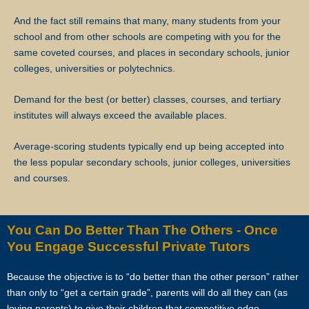
And the fact still remains that many, many students from your
Star Tutors will not be liable for any payment charges or issues
school and from other schools are competing with you for the
arising from the cancellation of tuition assignments by the client.
same coveted courses, and places in secondary schools, junior
colleges, universities or polytechnics.
If the client terminates the Assignment because the tutor is often late,
skips lessons without valid explanations etc, the tutor will bear Star
Demand for the best (or better) classes, courses, and tertiary
Tutors’s full commission fee.
institutes will always exceed the available places.
If the tutor cancels the Assignment after confirming acceptance (that
Average-scoring students typically end up being accepted into
is, the client’s contact information and address have been given to
the less popular secondary schools, junior colleges, universities
the tutor), the tutor will need to compensate the commission which
and courses.
amounts to 50% of the fees payable (as stated in the confirmation
Whatsapp, sms, email or other forms of electronic communications
messages) for the first 4 weeks.
You Can Do Better Than The Others - Once
You Engage Successful Private Tutors
If the tutor wishes to cancel a Tuition Assignment before the end of
the first 4 calendar weeks, the tutor is to inform both Star Tutors as
Because the objective is to “do better than the other person” rather
well as the client at least 3 days before the next lesson date. Star
than only to “get a certain grade”, parents will do all they can (as
Tutors will recover our legal share of the one-time commission of
loving parents) to give their children that competitive edge.