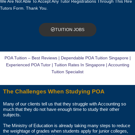
We Are Not Able To Accept Any Tutor Registrations Through This Hire
TRIAL LESSON
Tutors Form. Thank You.
The paid trial lessons can be 1.5 hours or 2 hours per session.
CAN I CHANGE THE TUTOR AFTER THE TUITION BEGINS?
TUITION JOBS
You just need to pay for the tuition session(s) that have been
conducted. There will not be any extra charges for the change.
POA Tuition – Best Reviews | Dependable POA Tuition Singapore |
AM I ABLE TO VIEW THE TUTOR’S CERTIFICATES BEFORE THE
Experienced POA Tutor | Tuition Rates In Singapore | Accounting
FIRST LESSON?
Tuition Specialist
You can request to see the hardcopies of certificates of your tutor to
The Challenges When Studying POA
be presented to you during the first lesson.
Many of our clients tell us that they struggle with Accounting so
The client acknowledges that it is his/her responsibility to verify the
much that they do not have enough time to study their other
suitability, credentials and qualifications of any tutor with whom
subjects.
he/she engages.
The Ministry of Education is already taking many steps to reduce
the weightage of grades when students apply for junior colleges,
HOW MUCH DO I PAY FOR YOUR TUTOR MATCHING SERVICES?