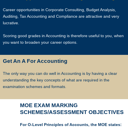
Career opportunities in Corporate Consulting, Budget Analysis,
Auditing, Tax Accounting and Compliance are attractive and very
lucrative.
Scoring good grades in Accounting is therefore useful to you, when
you want to broaden your career options.
Get An A For Accounting
The only way you can do well in Accounting is by having a clear
understanding the key concepts of what are required in the
examination schemes and formats.
MOE EXAM MARKING
SCHEMES/ASSESSMENT OBJECTIVES
For O-Level Principles of Accounts, the MOE states: