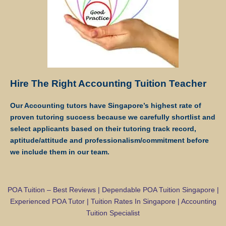
payment via internet banking or ATM transfer directly to Star Tutors’s
bank account.
If the client fails to pay us, Star Tutors reserves the right to terminate
the Assignment. This is in fairness to the tutor, who might need to give
the available slot to another client if this Assignment does not
materialize.
Hire The Right Accounting Tuition Teacher
Once the payment is received, it will be acknowledged in the form of
Our Accounting tutors have Singapore’s highest rate of
a receipt, issued to the payer (Parent/Requestor/Guardian) via
proven tutoring success because we carefully shortlist and
Whatsapp, sms, email or other electronic communications medium.
select applicants based on their tutoring track record,
We will also provide details of the Tuition Assignment that can
aptitude/attitude and professionalism/commitment before
include: tutor’s name, hourly fee, date of commencement of tuition,
we include them in our team.
subject(s), level, duration of each lesson and frequency, etc.
FIRST LESSON
POA Tuition – Best Reviews | Dependable POA Tuition Singapore |
Experienced POA Tutor | Tuition Rates In Singapore | Accounting
Once the client accepts the tutor’s candidacy, the client will not be
Tuition Specialist
able to change the schedule of the First Lesson.