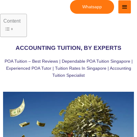
Skip
Main
Whatsapp
to
Men
content
Content
ACCOUNTING TUITION, BY EXPERTS
POA Tuition – Best Reviews | Dependable POA Tuition Singapore |
Experienced POA Tutor | Tuition Rates In Singapore | Accounting
Tuition Specialist