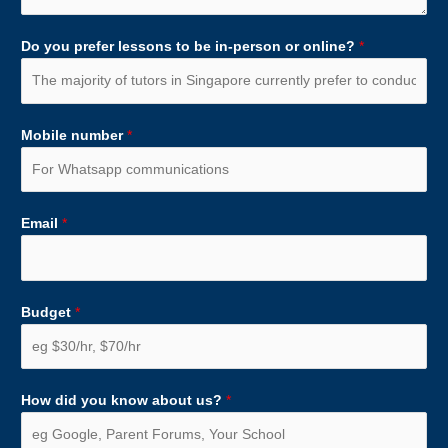
Do you prefer lessons to be in-person or online?
*
Mobile number
*
Email
*
Budget
*
How did you know about us?
*