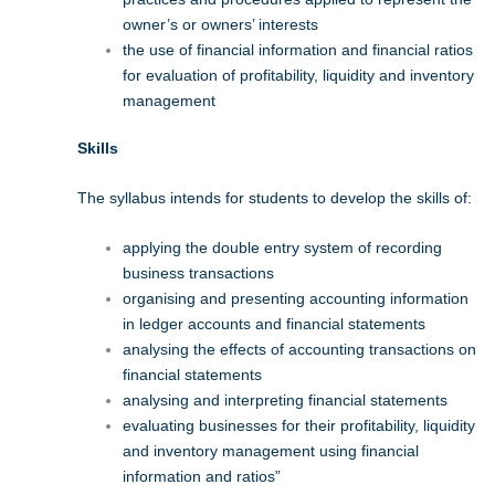
owner’s or owners’ interests
the use of financial information and financial ratios
for evaluation of profitability, liquidity and inventory
management
Skills
The syllabus intends for students to develop the skills of:
applying the double entry system of recording
business transactions
organising and presenting accounting information
in ledger accounts and financial statements
analysing the effects of accounting transactions on
financial statements
analysing and interpreting financial statements
evaluating businesses for their profitability, liquidity
and inventory management using financial
information and ratios”