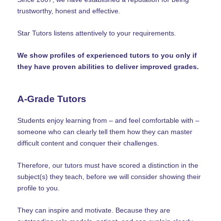
trustworthy, honest and effective.
Star Tutors listens attentively to your requirements.
We show profiles of experienced tutors to you only if
they have proven abilities to deliver improved grades.
A-Grade Tutors
Students enjoy learning from – and feel comfortable with –
someone who can clearly tell them how they can master
difficult content and conquer their challenges.
Therefore, our tutors must have scored a distinction in the
subject(s) they teach, before we will consider showing their
profile to you.
They can inspire and motivate. Because they are