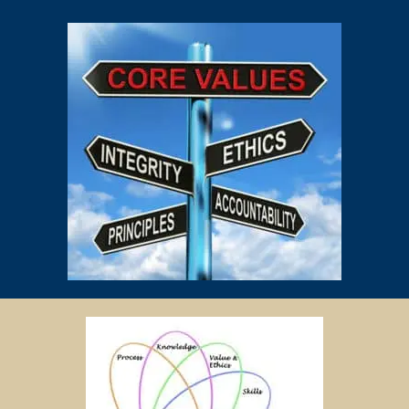
PAYMENT OF FEES
The client is required to pay tuition fees only for the number of hours
of lessons given by the tutor.
If you decide to stop the tuition after the first lesson, you are required
to pay for only that lesson.
Please transfer the fee for that lesson to Star Tutors and we will
transfer the tutor’s fee to him/her.
Tutors are not authorized at any time to collect the payment on Star
Tutors’s behalf.
Tuition fees are to be paid every 4 weeks to the tutor, unless
otherwise agreed between the client and the tutor.
PAYMENT MODE
We will provide our bank account information for you to make