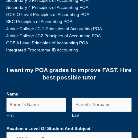
Secondary 3 Principles of Accounting POA
Secondary 4 Principles of Accounting POA
GCE O Level Principles of Accounting POA
SEC Principles of Accounting POA
Junior College JC 1 Principles of Accounting POA
Junior College JC2 Principles of Accounting POA
GCE A Level Principles of Accounting POA
Integrated Programme IB Accounting
I want my POA grades to improve FAST. Hire
best-possible tutor
Name
*
First
Last
Academic Level Of Student And Subject
*