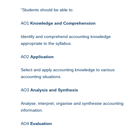
“Students should be able to:
AO1
Knowledge and Comprehension
Identify and comprehend accounting knowledge
appropriate to the syllabus.
AO2
Application
Select and apply accounting knowledge to various
accounting situations.
AO3
Analysis and Synthesis
Analyse, interpret, organise and synthesise accounting
information.
AO4
Evaluation