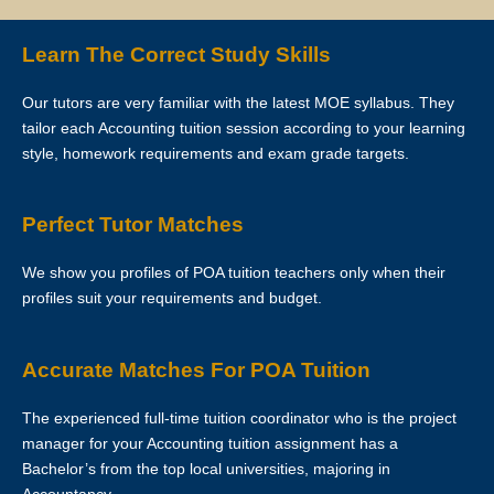
Clients are allowed to make changes in the schedule after the First
Learn The Correct Study Skills
Lesson is over. However, Star Tutors hopes that this is not necessary
as the tutor has already reserved that slot of time for you.
Our tutors are very familiar with the latest MOE syllabus. They
tailor each Accounting tuition session according to your learning
If you want to make changes in the schedule, please consult with
style, homework requirements and exam grade targets.
your tutor to ask if he/she is able to change the schedule or not.
The tutor is to bring his/her identity document, academic
Perfect Tutor Matches
transcripts/certificates and relevant documents for the First Lesson for
verification purposes.
We show you profiles of POA tuition teachers only when their
profiles suit your requirements and budget.
If the tutor is unable to conduct the First Lesson of a tuition
assignment, the tutor must call Star Tutors at least 3 business days
before the actual lesson. If the tutor fails to notify Star Tutors of his/her
Accurate Matches For POA Tuition
cancellation/postponement, an administrative charge of S$30 will be
imposed on him/her.
The experienced full-time tuition coordinator who is the project
manager for your Accounting tuition assignment has a
If the tutor fails to contact Star Tutors with a valid reason to inform us
Bachelor’s from the top local universities, majoring in
about the tutor’s absence from the lesson, the tutor’s profile at Star