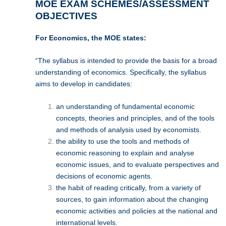
MOE EXAM SCHEMES/ASSESSMENT
OBJECTIVES
For Economics, the MOE states:
“The syllabus is intended to provide the basis for a broad
understanding of economics. Specifically, the syllabus
aims to develop in candidates:
an understanding of fundamental economic
concepts, theories and principles, and of the tools
and methods of analysis used by economists.
the ability to use the tools and methods of
economic reasoning to explain and analyse
economic issues, and to evaluate perspectives and
decisions of economic agents.
the habit of reading critically, from a variety of
sources, to gain information about the changing
economic activities and policies at the national and
international levels.