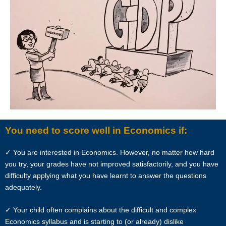
References to “Client”, or “Clients” shall be references to user(s) who
formally makes a request to engage Star Tutors’ services. He/She
has explicitly stated his/her interest in hiring a tutor from us.
“First Month” refers to the first 4 weeks of active lessons, and is not
based on the calendar month.
“Commission” refers to the amount Star Tutors levies for a
successfully matched tuition assignment.
You need to score well in Economics if:
LEGALIZATION OF NON-WRITTEN CONTRACT
✓ You are interested in Economics. However, no matter how hard
At the point of time which the contact details of the client or tutor(s)
you try, your grades have not improved satisfactorily, and you have
are given to either party, Star Tutors reserves all rights to collect the
difficulty applying what you have learnt to answer the questions
full commission. This is regardless of whether the tuition cancelled or
adequately.
postponed.
✓ Your child often complains about the difficult and complex
PRIVACY
Economics syllabus and is starting to (or already) dislike