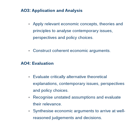
AO3: Application and Analysis
Apply relevant economic concepts, theories and
principles to analyse contemporary issues,
perspectives and policy choices.
Construct coherent economic arguments.
AO4: Evaluation
Evaluate critically alternative theoretical
explanations, contemporary issues, perspectives
and policy choices.
Recognise unstated assumptions and evaluate
their relevance.
Synthesise economic arguments to arrive at well-
reasoned judgements and decisions.