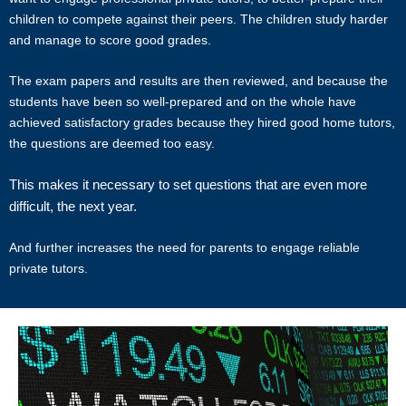
tutor match possible, we cannot guarantee a satisfying match. We
children to compete against their peers. The children study harder
hold no responsibility or liability for problems, unhappiness, or
and manage to score good grades.
disputes that are a result of the tutor or client.
The exam papers and results are then reviewed, and because the
Star Tutors will not act as an arbitrator for any disagreements that
students have been so well-prepared and on the whole have
arise between tutor and client.
achieved satisfactory grades because they hired good home tutors,
the questions are deemed too easy.
However, Star Tutors may try to mediate whenever possible and
reserves all rights to blacklist any party who is at fault. Star Tutors
This makes it necessary to set questions that are even more
also reserves the right to terminate or deny services to any client or
difficult, the next year.
tutor (actual or potential) at any time.
And further increases the need for parents to engage reliable
INDEMINITY
private tutors.
Users shall indemnify Star Tutors, our subsidiaries, content
contributors, sources, affiliates, officers, shareholders/directors,
agents or other partners and employees, from all costs and
expenses, claim, liabilities, (actual or consequential) of every kind
and nature known and unknown, arising out of any use of the
Website or Services.