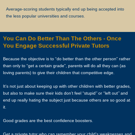
commission for the 5 lessons conducted.
Average-scoring students typically end up being accepted into
Star Tutors will not be liable for any payment charges or issues
the less popular universities and courses.
arising from the cancellation of tuition assignments by the client.
If the client terminates the Assignment because the tutor is often late,
You Can Do Better Than The Others - Once
skips lessons without valid explanations etc, the tutor will bear Star
You Engage Successful Private Tutors
Tutors’s full commission fee.
Because the objective is to “do better than the other person” rather
If the tutor cancels the Assignment after confirming acceptance (that
than only to “get a certain grade”, parents will do all they can (as
is, the client’s contact information and address have been given to
loving parents) to give their children that competitive edge.
the tutor), the tutor will need to compensate the commission which
amounts to 50% of the fees payable (as stated in the confirmation
It’s not just about keeping up with other children with better grades,
Whatsapp, sms, email or other forms of electronic communications
but also to make sure their kids don’t feel “stupid’’ or “left out’’ and
messages) for the first 4 weeks.
end up really hating the subject just because others are so good at
it.
If the tutor wishes to cancel a Tuition Assignment before the end of
the first 4 calendar weeks, the tutor is to inform both Star Tutors as
Good grades are the best confidence boosters.
well as the client at least 3 days before the next lesson date. Star
Tutors will recover our legal share of the one-time commission of
Get a private tutor who can remember your child’s weaknesses and