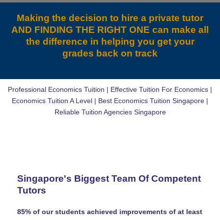
Making the decision to hire a private tutor
AND FINDING THE RIGHT ONE can make all
the difference in helping you get your
grades back on track
Professional Economics Tuition | Effective Tuition For Economics |
Economics Tuition A Level | Best Economics Tuition Singapore |
Reliable Tuition Agencies Singapore
Singapore's Biggest Team Of Competent
Tutors
85% of our students achieved improvements of at least