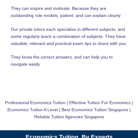
They can inspire and motivate. Because they are
outstanding role models, patient, and can explain clearly.
Our private tutors each specialize in different subjects, and
some regularly teach a combination of subjects. They have
valuable, relevant and practical exam tips to share with you.
They know the correct answers, and can help you to
navigate easily.
Professional Economics Tuition | Effective Tuition For Economics |
Economics Tuition A Level | Best Economics Tuition Singapore |
Reliable Tuition Agencies Singapore
Economics Tuition, By Experts