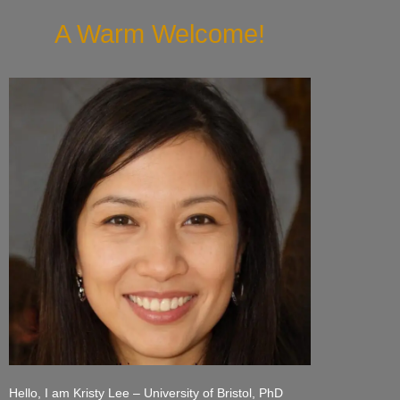
A Warm Welcome!
Hello, I am Kristy Lee – University of Bristol, PhD