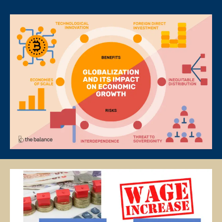
PAYMENT OF FEES
The client is required to pay tuition fees only for the number of hours
of lessons given by the tutor.
If you decide to stop the tuition after the first lesson, you are required
to pay for only that lesson.
Please transfer the fee for that lesson to Star Tutors and we will
transfer the tutor’s fee to him/her.
Tutors are not authorized at any time to collect the payment on Star
Tutors’s behalf.
Tuition fees are to be paid every 4 weeks to the tutor, unless
otherwise agreed between the client and the tutor.
PAYMENT MODE
We will provide our bank account information for you to make