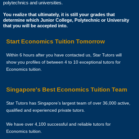
polytechnics and universities.
Star Tutors is Singapore’s leading private tuition agency and our
You realize that ultimately, it is still your grades that
determine which Junior College, Polytechnic or University
matching service is free for students/parents requesting for tutors.
that you will be accepted into.
This is because our agency commission is charged to the tutor, not to
you.
Start Economics Tuition Tomorrow
The client will pay to Star Tutors half of the fees payable in the first 4
Within 6 hours after you have contacted us, Star Tutors will
calendar weeks. This amount is the commission to Star Tutors for
show you profiles of between 4 to 10 exceptional tutors for
matching the tutor to the client, and will be borne by the tutor.
Economics tuition.
Thereafter, the client will pay the tuition fees directly to the tutor.
Singapore's Best Economics Tuition Team
If lessons are postponed during the first two weeks, the commission
payable to Star Tutors will be based on the tuition session conducted
Star Tutors has Singapore’s largest team of over 36,000 active,
the subsequent week(s).
qualified and experienced private tutors.
The tutor shall collect all fees due to the tutor from the parent after the
We have over 4,100 successful and reliable tutors for
two weeks. Star Tutors will not assist in any recovery of fees.
Economics tuition.