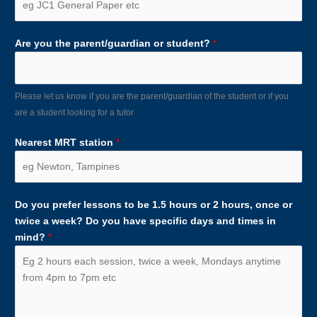
Are you the parent/guardian or student?
*
Please let us know if you are the parent/guardian of the student or if you
are a student looking for a tutor
Nearest MRT station
*
Do you prefer lessons to be 1.5 hours or 2 hours, once or
twice a week? Do you have specific days and times in
mind?
*