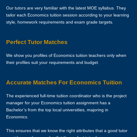
Our tutors are very familiar with the latest MOE syllabus. They
Clients are allowed to make changes in the schedule after the First
tailor each Economics tuition session according to your learning
Lesson is over. However, Star Tutors hopes that this is not necessary
style, homework requirements and exam grade targets.
as the tutor has already reserved that slot of time for you.
If you want to make changes in the schedule, please consult with
Perfect Tutor Matches
your tutor to ask if he/she is able to change the schedule or not.
We show you profiles of Economics tuition teachers only when
The tutor is to bring his/her identity document, academic
their profiles suit your requirements and budget.
transcripts/certificates and relevant documents for the First Lesson for
verification purposes.
Accurate Matches For Economics Tuition
If the tutor is unable to conduct the First Lesson of a tuition
assignment, the tutor must call Star Tutors at least 3 business days
The experienced full-time tuition coordinator who is the project
before the actual lesson. If the tutor fails to notify Star Tutors of his/her
manager for your Economics tuition assignment has a
cancellation/postponement, an administrative charge of S$30 will be
Bachelor’s from the top local universities, majoring in
imposed on him/her.
Economics.
If the tutor fails to contact Star Tutors with a valid reason to inform us
This ensures that we know the right attributes that a good tutor