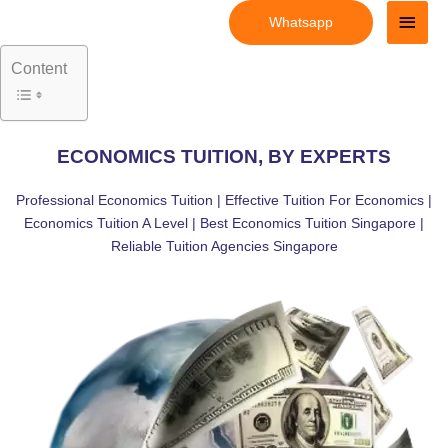
Skip
Main
Whatsapp
to
Men
content
Content
ECONOMICS TUITION, BY EXPERTS
Professional Economics Tuition | Effective Tuition For Economics |
Economics Tuition A Level | Best Economics Tuition Singapore |
Reliable Tuition Agencies Singapore