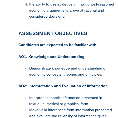
the ability to use evidence in making well-reasoned
economic arguments to arrive at rational and
considered decisions.
ASSESSMENT OBJECTIVES
Candidates are expected to be familiar with:
AO1: Knowledge and Understanding
Demonstrate knowledge and understanding of
economic concepts, theories and principles.
AO2: Interpretation and Evaluation of Information
Interpret economic information presented in
textual, numerical or graphical form.
Make valid inferences from information presented
and evaluate the reliability of information given.