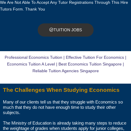
We Are Not Able To Accept Any Tutor Registrations Through This Hire
TRIAL LESSON
Tutors Form. Thank You
The paid trial lessons can be 1.5 hours or 2 hours per session.
CAN I CHANGE THE TUTOR AFTER THE TUITION BEGINS?
TUITION JOBS
You just need to pay for the tuition session(s) that have been
conducted. There will not be any extra charges for the change.
Professional Economics Tuition | Effective Tuition For Economics |
AM I ABLE TO VIEW THE TUTOR’S CERTIFICATES BEFORE THE
Economics Tuition A Level | Best Economics Tuition Singapore |
FIRST LESSON?
Reliable Tuition Agencies Singapore
You can request to see the hardcopies of certificates of your tutor to
The Challenges When Studying Economics
be presented to you during the first lesson.
Many of our clients tell us that they struggle with Economics so
The client acknowledges that it is his/her responsibility to verify the
much that they do not have enough time to study their other
suitability, credentials and qualifications of any tutor with whom
subjects.
he/she engages.
The Ministry of Education is already taking many steps to reduce
the weightage of grades when students apply for junior colleges,
HOW MUCH DO I PAY FOR YOUR TUTOR MATCHING SERVICES?