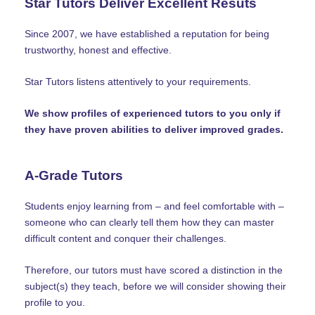
Star Tutors Deliver Excellent Resuts
Since 2007, we have established a reputation for being
trustworthy, honest and effective.
Star Tutors listens attentively to your requirements.
We show profiles of experienced tutors to you only if
they have proven abilities to deliver improved grades.
A-Grade Tutors
Students enjoy learning from – and feel comfortable with –
someone who can clearly tell them how they can master
difficult content and conquer their challenges.
Therefore, our tutors must have scored a distinction in the
subject(s) they teach, before we will consider showing their
profile to you.