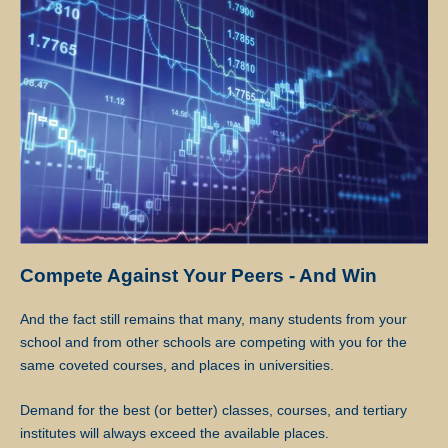
lessons, except for the First Lesson.
If at any time the client is not satisfied with the tutor, the client may
request a replacement or termination. However, the client is
responsible for paying the fee for the number of lessons given prior
to termination.
Star Tutors will discuss separately with the client and the tutor
regarding future tuition arrangements, and Star Tutors will change
the tutor for the client. There will not be any extra charges for the
change and the client needs to pay just for the tuition session(s) that
have been conducted.
Compete Against Your Peers - And Win
If the client cancels a tutoring assignment before the tutor completes
And the fact still remains that many, many students from your
the agreed number of lessons for the first 4 calendar weeks, Star
school and from other schools are competing with you for the
Tutors assumes full claim to 50% of the tuition fees for the total
same coveted courses, and places in universities.
number of lessons delivered in the month. For example, if the client
had requested for 8 lessons per month, but the assignment was
Demand for the best (or better) classes, courses, and tertiary
cancelled after the 5th session, Star Tutors will be paid pro-rated
institutes will always exceed the available places.