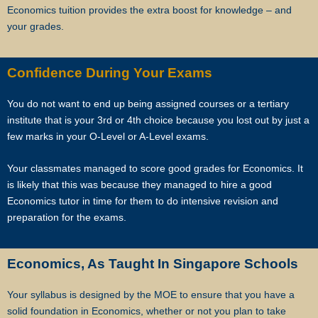
Most of our tutors have been a part of our network for many years.
Economics tuition provides the extra boost for knowledge – and
Semester after semester, they guide our students through
your grades.
unexpectedly difficult exams, projects or assignments.
As Singapore’s leading private tuition agency, we are able to
Confidence During Your Exams
immediately tap on our expertise and network to recommend reliable
and experienced professional tutors to you.
You do not want to end up being assigned courses or a tertiary
institute that is your 3rd or 4th choice because you lost out by just a
Tuition can start within this week.
few marks in your O-Level or A-Level exams.
Our expert tutors can help your child organize their time, prioritize the
Your classmates managed to score good grades for Economics. It
different assignments and sequence of knowledge, and develop
is likely that this was because they managed to hire a good
critical thinking and time management skills.
Economics tutor in time for them to do intensive revision and
preparation for the exams.
Learn the correct study skills and academic content from Singapore’s
leading private tuition agency.
Economics, As Taught In Singapore Schools
While learning the content is very important to scoring higher grades,
Your syllabus is designed by the MOE to ensure that you have a
the attitude of tutors and their students plays a major role.
solid foundation in Economics, whether or not you plan to take