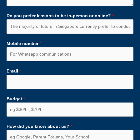
Do you prefer lessons to be in-person or online?
*
Mobile number
*
Email
*
Budget
*
How did you know about us?
*