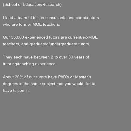
(School of Education/Research)
I lead a team of tuition consultants and coordinators
who are former MOE teachers.
Our 36,000 experienced tutors are current/ex-MOE
teachers, and graduated/undergraduate tutors.
They each have between 2 to over 30 years of
tutoring/teaching experience.
About 20% of our tutors have PhD’s or Master’s
degrees in the same subject that you would like to
have tuition in.