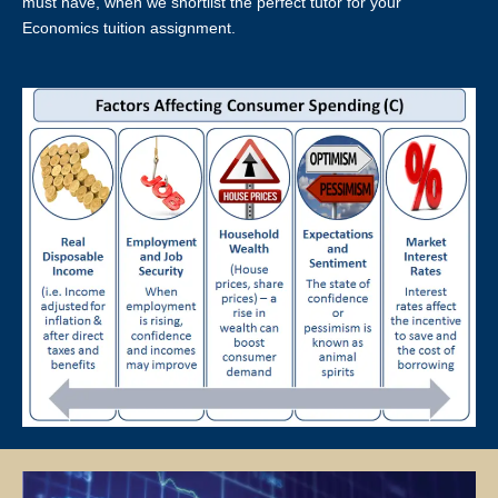
about the tutor’s absence from the lesson, the tutor’s profile at Star
must have, when we shortlist the perfect tutor for your
Tutors may be blacklisted. This will be evaluated on a case-by-case
Economics tuition assignment.
basis.
LOCATION OF TUTORING LESSONS
Tutors will conduct lessons at the student’s residence unless
otherwise specified and agreed upon by both the client and the tutor.
If the client has a request for the tuition to be conducted at another
location (eg a friend’s home), Star Tutors will ask if the tutor is able to
accommodate the request.
Star Tutors and the tutor will not be responsible if the given location
is occupied or not available for use for the lessons and the officially
scheduled timings will still be counted as a paid lesson.
TUTOR REASSIGNMENT OR CANCELLATION OF ASSIGNMENTS
There is no obligation or contract to complete a fixed number of