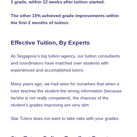
1 grade, within 12 weeks after tuition started.
The other 15% achieved grade improvements within
the first 2 months of tuition.
Effective Tuition, By Experts
As Singapore’s top tuition agency, our tuition consultants
and coordinators have matched over students with
experienced and accomplished tutors.
Many years ago, we had seen for ourselves that when a
tutor teaches the student the wrong information (because
he/she is not really competent), the chances of the
student’s grades improving are very slim.
Star Tutors does not want to take risks with your grades.