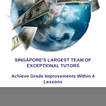
SINGAPORE'S LARGEST TEAM OF
EXCEPTIONAL TUTORS
Achieve Grade Improvements Within 4
Lessons