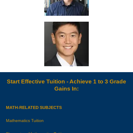
Start Effective Tuition - Achieve 1 to 3 Grade
Gains In:
MATH-RELATED SUBJECTS
Mathematics Tuition