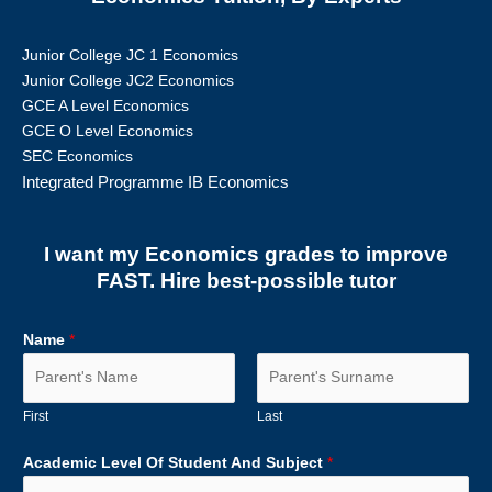
Junior College JC 1 Economics
Junior College JC2 Economics
GCE A Level Economics
GCE O Level Economics
SEC Economics
Integrated Programme IB Economics
I want my Economics grades to improve
FAST. Hire best-possible tutor
Name
*
First
Last
Academic Level Of Student And Subject
*