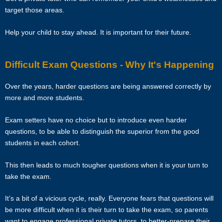
50% of the fee for the first 4 calendar weeks from the tutor. Tutors are
target those areas.
encouraged to have a long-term commitment as the clients have
vested their trust in them.
Help your child to stay ahead. It is important for their future.
TERMINATION
Difficult Exam Questions - Why It's Happening
The tutor will receive full or pro-rated payment for the number of
Over the years, harder questions are being answered correctly by
lessons rendered, provided the tutor has complied with the Terms of
more and more students.
this Agreement.
Exam setters have no choice but to introduce even harder
The client has the right to terminate the tuition if the tutor is unable to
questions, to be able to distinguish the superior from the good
produce the documents certifying his/her credentials. In such cases,
students in each cohort.
the tutor has to pay Star Tutors the amount of money equivalent to
the tuition fee for the day, as commission.
This then leads to much tougher questions when it is your turn to
take the exam.
DISCLAIMER
It’s a bit of a vicious cycle, really. Everyone fears that questions will
Star Tutors is Singapore’s leading private tuition agency in
be more difficult when it is their turn to take the exam, so parents
Singapore. While we try to provide clients and tutors with the closest
want to engage professional private tutors, to better-prepare their