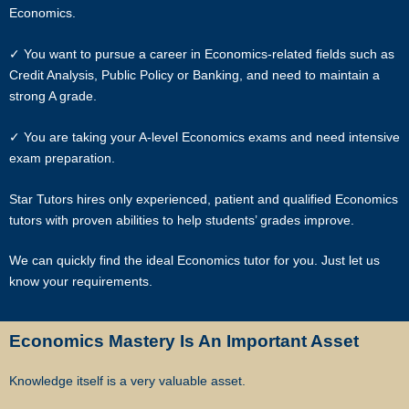
Economics.
In view of the implementation of the recent Personal Data Protection
Act, we require your explicit consent to contact you for tuition related
✓ You want to pursue a career in Economics-related fields such as
matters. The client and the tutor explicitly agree to Star Tutors and
Credit Analysis, Public Policy or Banking, and need to maintain a
our network contacting you via Whatsapp, phone call, sms and/or
strong A grade.
other electronic communications channels to conduct tuition
matches. By registering with Star Tutors you have given us explicit
✓ You are taking your A-level Economics exams and need intensive
consent to contact you through various electronic media, including
exam preparation.
Whatsapp, calling, and sms, etc.
Star Tutors hires only experienced, patient and qualified Economics
Star Tutors is the leading private tuition agency in Singapore, and we
tutors with proven abilities to help students’ grades improve.
have placed thousands of reliable tutors with students at all
academic levels and subjects, across Singapore.
We can quickly find the ideal Economics tutor for you. Just let us
know your requirements.
Our experience in knowing what works and what does not ensures
that all you need to do is let us know your requirements and
preference.
Economics Mastery Is An Important Asset
Tutor matching is free, and the referral fee is charged to the tutor.
Knowledge itself is a very valuable asset.