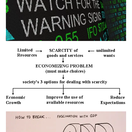
Users acknowledge that Star Tutors is not liable for direct, indirect,
consequential or any other form of loss or damage that may be
suffered by any users through the use of the website including loss of
data or information or any kind of financial or physical loss or
damage.
DEFINITIONS
References to “Our”, “Us”, “We” and “Star Tutors” shall be references
to Star Tutors.
References to “You”, “Your” and “Users” shall mean references to
user(s) visiting this web site, as the context requires, for any reason
regardless of whether you have a registered account.
References to “Tutor” or “Tutors” shall be references to user(s) who
have registered. He/She has explicitly stated his/her interest in
receiving tutoring assignments.