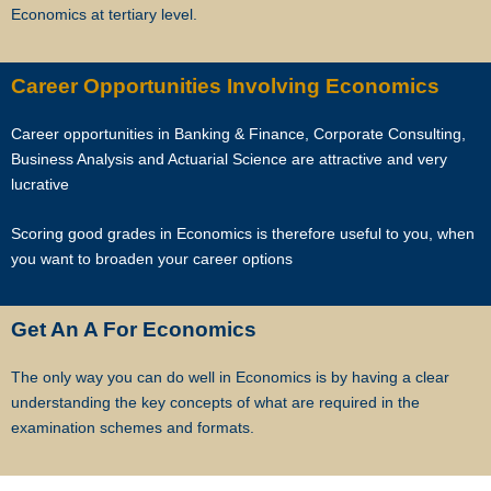
Economics at tertiary level.
As Singapore’s leading private tuition agency, we are particularly
careful about compatibility, because your child has no time to waste
when you want to prepare him or her for better academic
Career Opportunities Involving Economics
performance.
Career opportunities in Banking & Finance, Corporate Consulting,
Star Tutors has a team of qualified tutors who specialize in teaching
Business Analysis and Actuarial Science are attractive and very
university and polytechnic level modules, for undergraduate students
lucrative
who need private tuition and are studying at NUS, NTU, SMU and
universities with a presence in Singapore.
Scoring good grades in Economics is therefore useful to you, when
you want to broaden your career options
We are able to recommend the ideal tutor to you because the Star
Tutorss in Singapore have joined our team.
Get An A For Economics
Star Tutors is Singapore’s largest private tuition agency.
The only way you can do well in Economics is by having a clear
understanding the key concepts of what are required in the
examination schemes and formats.
Copyright © Star Tutors