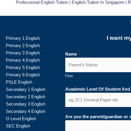
Professional English Tuition | English Tuition In Singapore | 
I want m
Primary 1 English
Primary 2 English
Primary 3 English
Name
*
Primary 4 English
Primary 5 English
Primary 6 English
First
PSLE English
Academic Level Of Student And
Secondary 1 English
Secondary 2 English
Secondary 3 English
Secondary 4 English
Are you the parent/guardian or
O Level English
SEC English