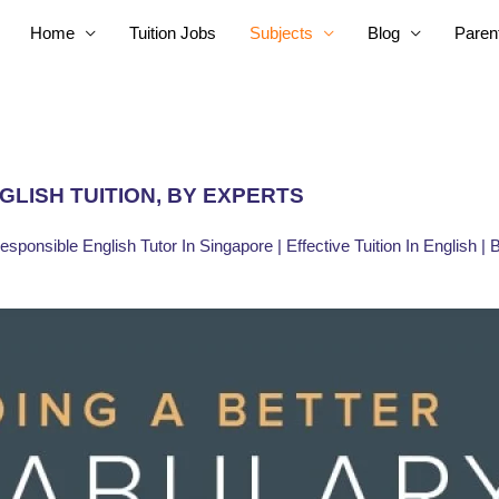
Home
Tuition Jobs
Subjects
Blog
Paren
GLISH TUITION, BY EXPERTS
Responsible English Tutor In Singapore | Effective Tuition In English |