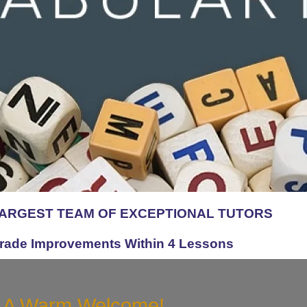
LARGEST TEAM OF EXCEPTIONAL TUTORS
rade Improvements Within 4 Lessons
A Warm Welcome!