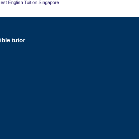
 Best English Tuition Singapore
ble tutor