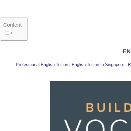
Skip
to
content
Content
EN
Professional English Tuition | English Tuition In Singapore | 