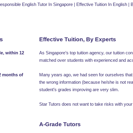
Responsible English Tutor In Singapore | Effective Tuition In English |
rs
Effective Tuition, By Experts
e, within 12
As Singapore’s top tuition agency, our tuition co
matched over students with experienced and acc
2 months of
Many years ago, we had seen for ourselves that 
the wrong information (because he/she is not rea
student’s grades improving are very slim.
Star Tutors does not want to take risks with your
A-Grade Tutors