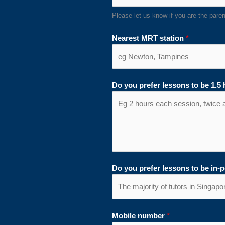
Please let us know if you are the parent
Nearest MRT station
*
Do you prefer lessons to be 1.5
Do you prefer lessons to be in-
Mobile number
*