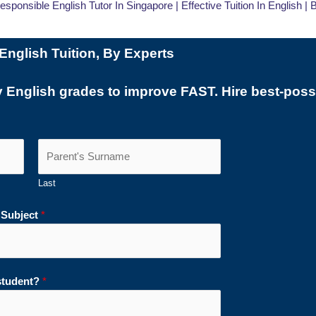
Responsible English Tutor In Singapore | Effective Tuition In English |
English Tuition, By Experts
y English grades to improve FAST. Hire best-possi
Last
 Subject
*
 student?
*