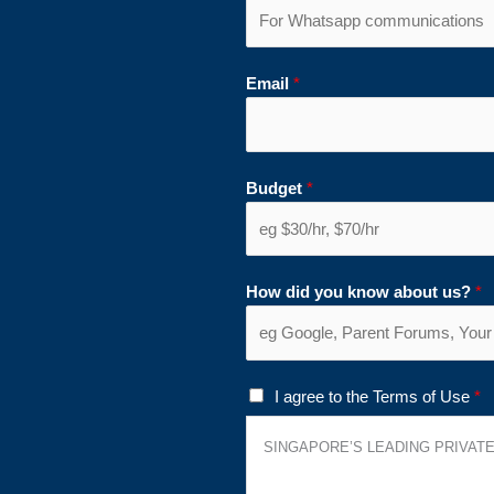
Email
*
Budget
*
How did you know about us?
*
T
I agree to the Terms of Use
*
e
SINGAPORE’S LEADING PRIVATE
r
m