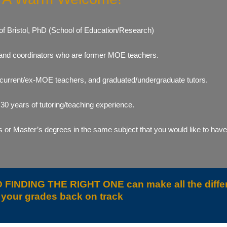
 of Bristol, PhD (School of Education/Research)
ts and coordinators who are former MOE teachers.
 current/ex-MOE teachers, and graduated/undergraduate tutors.
0 years of tutoring/teaching experience.
or Master’s degrees in the same subject that you would like to have t
AND FINDING THE RIGHT ONE can make all the diffe
your grades back on track