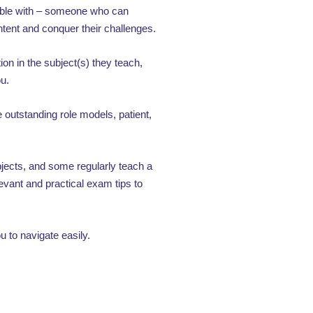
table with – someone who can
ontent and conquer their challenges.
ion in the subject(s) they teach,
ou.
outstanding role models, patient,
ubjects, and some regularly teach a
evant and practical exam tips to
 to navigate easily.