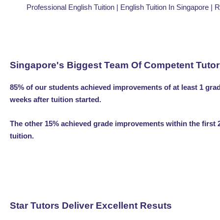
Professional English Tuition | English Tuition In Singapore | 
Singapore's Biggest Team Of Competent Tuto
85% of our students achieved improvements of at least 1 grad
weeks after tuition started.
The other 15% achieved grade improvements within the first 
tuition.
Star Tutors Deliver Excellent Resuts