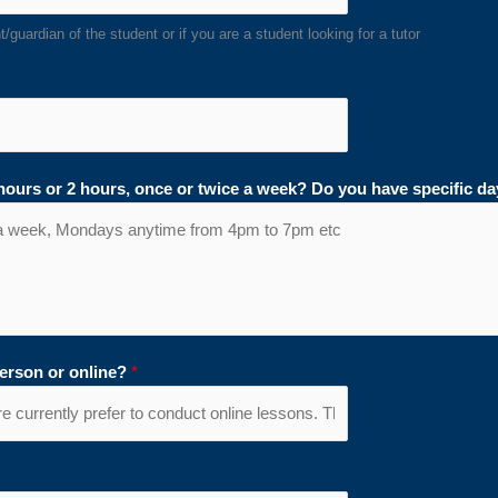
/guardian of the student or if you are a student looking for a tutor
 hours or 2 hours, once or twice a week? Do you have specific d
person or online?
*