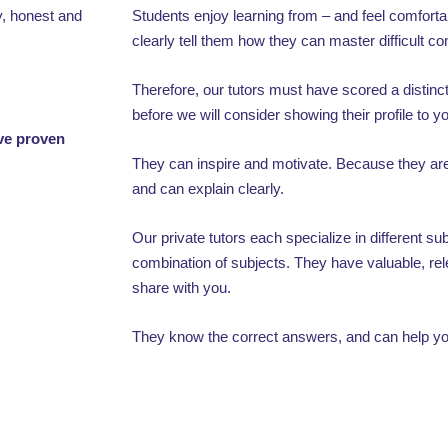
y, honest and
Students enjoy learning from – and feel comfor
clearly tell them how they can master difficult c
Therefore, our tutors must have scored a distinct
before we will consider showing their profile to y
ave proven
They can inspire and motivate. Because they are 
and can explain clearly.
Our private tutors each specialize in different s
combination of subjects. They have valuable, rel
share with you.
They know the correct answers, and can help you