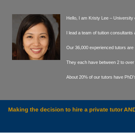
Hello, I am Kristy Lee – University
I lead a team of tuition consultan
Our 36,000 experienced tutors are
They each have between 2 to over 3
About 20% of our tutors have PhD’s 
Making the decision to hire a private tutor 