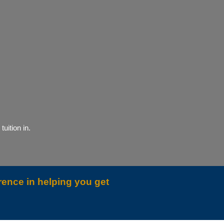
uition in.
rence in helping you get