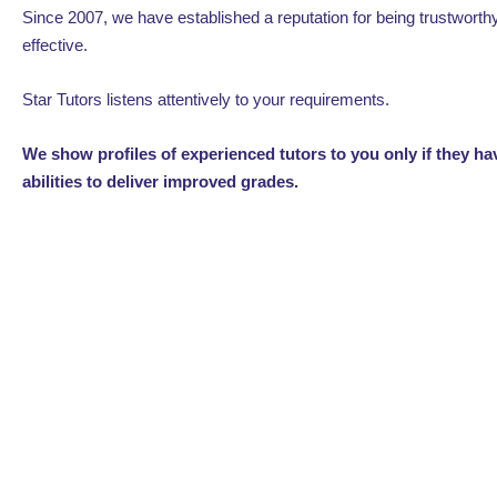
Since 2007, we have established a reputation for being trustworth
effective.
Star Tutors listens attentively to your requirements.
We show profiles of experienced tutors to you only if they h
abilities to deliver improved grades.