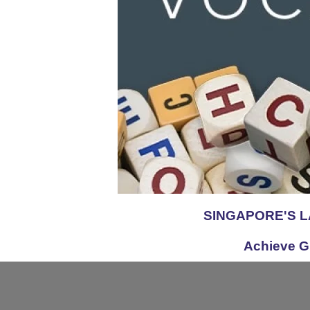
SINGAPORE'S 
Achieve G