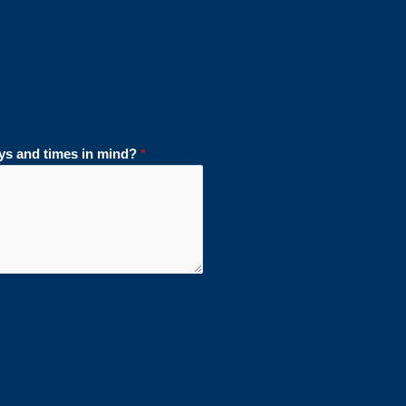
ays and times in mind?
*