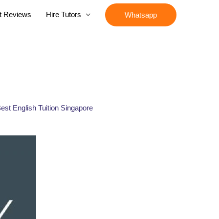
t Reviews
Hire Tutors
Whatsapp
 Best English Tuition Singapore