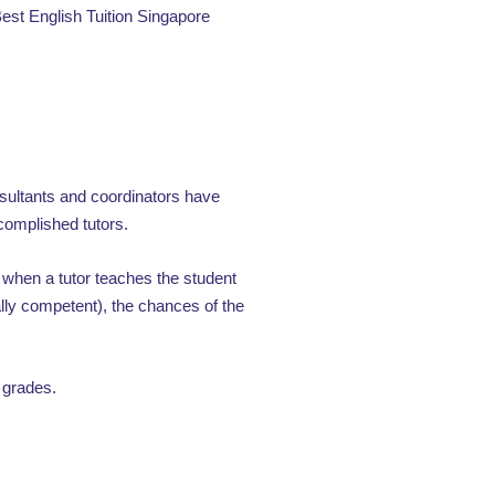
 Best English Tuition Singapore
nsultants and coordinators have
omplished tutors.
when a tutor teaches the student
lly competent), the chances of the
 grades.