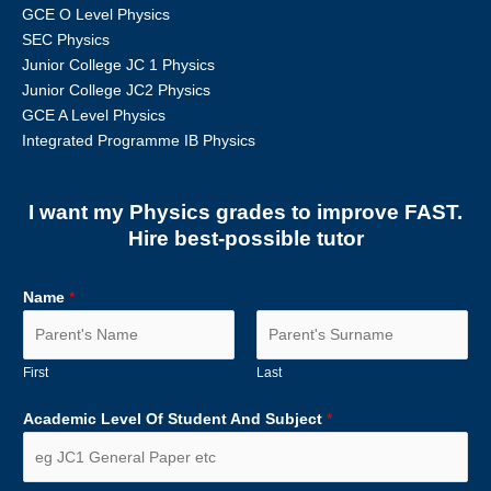
GCE O Level Physics
SEC Physics
Junior College JC 1 Physics
Junior College JC2 Physics
GCE A Level Physics
Integrated Programme IB Physics
I want my Physics grades to improve FAST.
Hire best-possible tutor
Name
*
First
Last
Academic Level Of Student And Subject
*