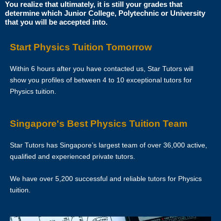
Star Tutors is Singapore’s leading private tuition agency and our
You realize that ultimately, it is still your grades that
determine which Junior College, Polytechnic or University
matching service is free for students/parents requesting for tutors.
that you will be accepted into.
This is because our agency commission is charged to the tutor, not to
you.
Start Physics Tuition Tomorrow
The client will pay to Star Tutors half of the fees payable in the first 4
Within 6 hours after you have contacted us, Star Tutors will
calendar weeks. This amount is the commission to Star Tutors for
show you profiles of between 4 to 10 exceptional tutors for
matching the tutor to the client, and will be borne by the tutor.
Physics tuition.
Thereafter, the client will pay the tuition fees directly to the tutor.
Singapore's Best Physics Tuition Team
If lessons are postponed during the first two weeks, the commission
payable to Star Tutors will be based on the tuition session conducted
Star Tutors has Singapore’s largest team of over 36,000 active,
the subsequent week(s).
qualified and experienced private tutors.
The tutor shall collect all fees due to the tutor from the parent after the
We have over 5,200 successful and reliable tutors for Physics
two weeks. Star Tutors will not assist in any recovery of fees.
tuition.
PAYMENT OF FEES