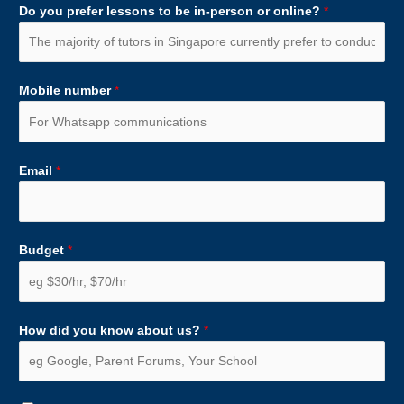
Do you prefer lessons to be in-person or online?
*
Mobile number
*
Email
*
Budget
*
How did you know about us?
*