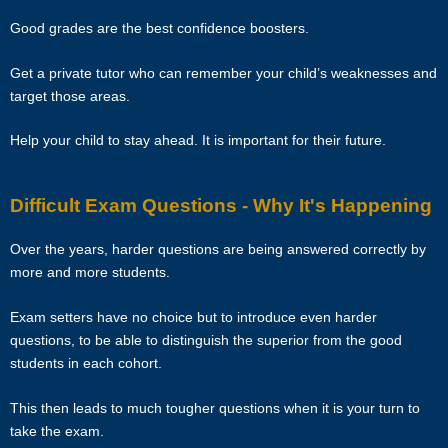
vested their trust in them.
Good grades are the best confidence boosters.
TERMINATION
Get a private tutor who can remember your child’s weaknesses and
target those areas.
The tutor will receive full or pro-rated payment for the number of
lessons rendered, provided the tutor has complied with the Terms of
Help your child to stay ahead. It is important for their future.
this Agreement.
Difficult Exam Questions - Why It's Happening
The client has the right to terminate the tuition if the tutor is unable to
produce the documents certifying his/her credentials. In such cases,
Over the years, harder questions are being answered correctly by
the tutor has to pay Star Tutors the amount of money equivalent to
more and more students.
the tuition fee for the day, as commission.
Exam setters have no choice but to introduce even harder
DISCLAIMER
questions, to be able to distinguish the superior from the good
students in each cohort.
Star Tutors is Singapore’s leading private tuition agency in
Singapore. While we try to provide clients and tutors with the closest
This then leads to much tougher questions when it is your turn to
tutor match possible, we cannot guarantee a satisfying match. We
take the exam.
hold no responsibility or liability for problems, unhappiness, or