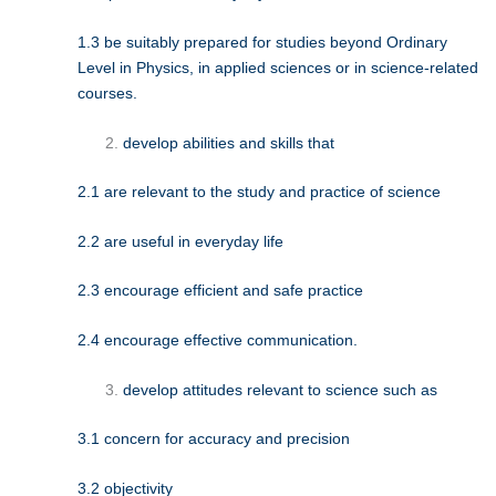
1.3 be suitably prepared for studies beyond Ordinary
Level in Physics, in applied sciences or in science-related
courses.
develop abilities and skills that
2.1 are relevant to the study and practice of science
2.2 are useful in everyday life
2.3 encourage efficient and safe practice
2.4 encourage effective communication.
develop attitudes relevant to science such as
3.1 concern for accuracy and precision
3.2 objectivity