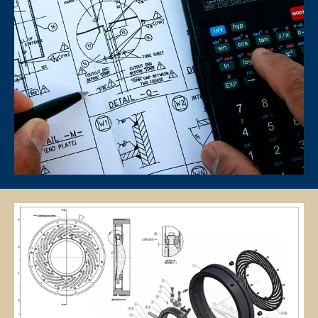
The client is required to pay tuition fees only for the number of hours
of lessons given by the tutor.
If you decide to stop the tuition after the first lesson, you are required
to pay for only that lesson.
Please transfer the fee for that lesson to Star Tutors and we will
transfer the tutor’s fee to him/her.
Tutors are not authorized at any time to collect the payment on Star
Tutors’s behalf.
Tuition fees are to be paid every 4 weeks to the tutor, unless
otherwise agreed between the client and the tutor.
PAYMENT MODE
We will provide our bank account information for you to make
payment via internet banking or ATM transfer directly to Star Tutors’s