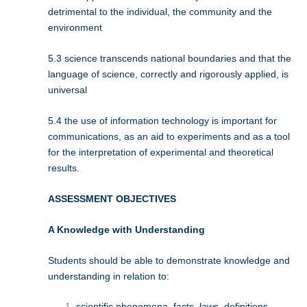
detrimental to the individual, the community and the
environment
5.3 science transcends national boundaries and that the
language of science, correctly and rigorously applied, is
universal
5.4 the use of information technology is important for
communications, as an aid to experiments and as a tool
for the interpretation of experimental and theoretical
results.
ASSESSMENT OBJECTIVES
A Knowledge with Understanding
Students should be able to demonstrate knowledge and
understanding in relation to:
scientific phenomena, facts, laws, definitions,