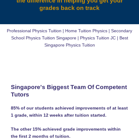
the difference in helping you get your
grades back on track
Professional Physics Tuition | Home Tuition Physics | Secondary
School Physics Tuition Singapore | Physics Tuition JC | Best
Singapore Physics Tuition
Singapore's Biggest Team Of Competent
Tutors
85% of our students achieved improvements of at least
1 grade, within 12 weeks after tuition started.
The other 15% achieved grade improvements within
the first 2 months of tuition.