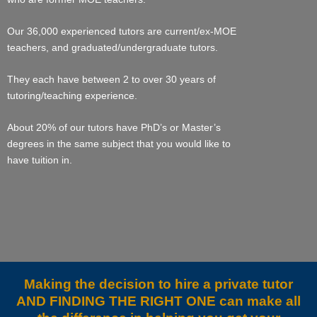
Our 36,000 experienced tutors are current/ex-MOE
teachers, and graduated/undergraduate tutors.
They each have between 2 to over 30 years of
tutoring/teaching experience.
About 20% of our tutors have PhD’s or Master’s
degrees in the same subject that you would like to
have tuition in.
Making the decision to hire a private tutor
AND FINDING THE RIGHT ONE can make all