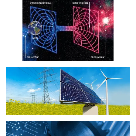
consequential or any other form of loss or damage that may be
suffered by any users through the use of the website including loss of
data or information or any kind of financial or physical loss or
damage.
DEFINITIONS
References to “Our”, “Us”, “We” and “Star Tutors” shall be references
to Star Tutors.
References to “You”, “Your” and “Users” shall mean references to
user(s) visiting this web site, as the context requires, for any reason
regardless of whether you have a registered account.
References to “Tutor” or “Tutors” shall be references to user(s) who
have registered. He/She has explicitly stated his/her interest in
receiving tutoring assignments.
References to “Client”, or “Clients” shall be references to user(s) who