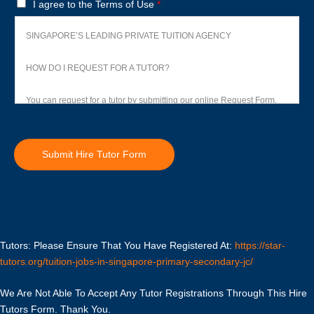
T
I agree to the Terms of Use
*
e
r
SINGAPORE’S LEADING PRIVATE TUITION AGENCY
m
s
HOW DO I REQUEST FOR A TUTOR?
o
f
You can request for a tutor by submitting our online Request Form.
U
s
Upon receiving your request, we will Whatsapp you to discuss your
e
child’s academic needs. We will spend the next few hours shortlisting
Submit Hire Tutor Form
*
several suitable tutors within our database and network for your
consideration.
Our working hours are from 9am to 9pm, seven days a week.
Tutors: Please Ensure That You Have Registered At:
Tuition usually commences within one week after you have selected
https://star-
tutors.org/tuition-jobs-in-singapore-primary-secondary-jc/
a tutor.
We Are Not Able To Accept Any Tutor Registrations Through This Hire
TRIAL LESSON
Tutors Form. Thank You.