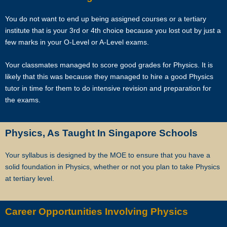
unexpectedly difficult exams, projects or assignments.
You do not want to end up being assigned courses or a tertiary
As Singapore’s leading private tuition agency, we are able to
institute that is your 3rd or 4th choice because you lost out by just a
immediately tap on our expertise and network to recommend reliable
few marks in your O-Level or A-Level exams.
and experienced professional tutors to you.
Your classmates managed to score good grades for Physics. It is
Tuition can start within this week.
likely that this was because they managed to hire a good Physics
tutor in time for them to do intensive revision and preparation for
Our expert tutors can help your child organize their time, prioritize the
the exams.
different assignments and sequence of knowledge, and develop
critical thinking and time management skills.
Physics, As Taught In Singapore Schools
Learn the correct study skills and academic content from Singapore’s
Your syllabus is designed by the MOE to ensure that you have a
leading private tuition agency.
solid foundation in Physics, whether or not you plan to take Physics
at tertiary level.
While learning the content is very important to scoring higher grades,
the attitude of tutors and their students plays a major role.
Career Opportunities Involving Physics
As Singapore’s leading private tuition agency, we are particularly