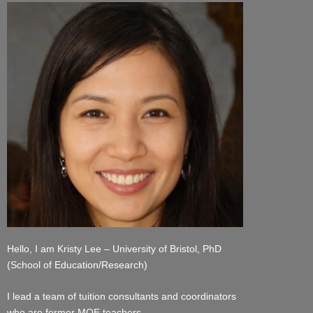
Hello, I am Kristy Lee – University of Bristol, PhD
(School of Education/Research)
I lead a team of tuition consultants and coordinators
who are former MOE teachers.