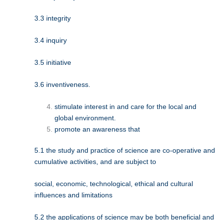
3.3 integrity
3.4 inquiry
3.5 initiative
3.6 inventiveness.
stimulate interest in and care for the local and
global environment.
promote an awareness that
5.1 the study and practice of science are co-operative and
cumulative activities, and are subject to
social, economic, technological, ethical and cultural
influences and limitations
5.2 the applications of science may be both beneficial and