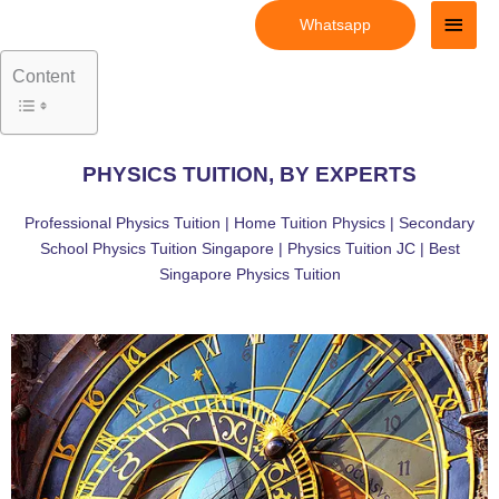
Skip
Main
Whatsapp
to
Men
content
Content
PHYSICS TUITION, BY EXPERTS
Professional Physics Tuition | Home Tuition Physics | Secondary
School Physics Tuition Singapore | Physics Tuition JC | Best
Singapore Physics Tuition