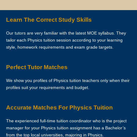
Lesson is over. However, Star Tutors hopes that this is not necessary
as the tutor has already reserved that slot of time for you.
Learn The Correct Study Skills
If you want to make changes in the schedule, please consult with
Our tutors are very familiar with the latest MOE syllabus. They
your tutor to ask if he/she is able to change the schedule or not.
tailor each Physics tuition session according to your learning
style, homework requirements and exam grade targets.
The tutor is to bring his/her identity document, academic
transcripts/certificates and relevant documents for the First Lesson for
verification purposes.
Perfect Tutor Matches
If the tutor is unable to conduct the First Lesson of a tuition
We show you profiles of Physics tuition teachers only when their
assignment, the tutor must call Star Tutors at least 3 business days
profiles suit your requirements and budget.
before the actual lesson. If the tutor fails to notify Star Tutors of his/her
cancellation/postponement, an administrative charge of S$30 will be
imposed on him/her.
Accurate Matches For Physics Tuition
If the tutor fails to contact Star Tutors with a valid reason to inform us
The experienced full-time tuition coordinator who is the project
about the tutor’s absence from the lesson, the tutor’s profile at Star
manager for your Physics tuition assignment has a Bachelor’s
Tutors may be blacklisted. This will be evaluated on a case-by-case
from the top local universities, majoring in Physics.