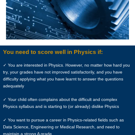
formally makes a request to engage Star Tutors’ services. He/She
has explicitly stated his/her interest in hiring a tutor from us.
“First Month” refers to the first 4 weeks of active lessons, and is not
based on the calendar month.
“Commission” refers to the amount Star Tutors levies for a
You need to score well in Physics if:
successfully matched tuition assignment.
✓ You are interested in Physics. However, no matter how hard you
LEGALIZATION OF NON-WRITTEN CONTRACT
try, your grades have not improved satisfactorily, and you have
difficulty applying what you have learnt to answer the questions
At the point of time which the contact details of the client or tutor(s)
adequately
are given to either party, Star Tutors reserves all rights to collect the
full commission. This is regardless of whether the tuition cancelled or
✓ Your child often complains about the difficult and complex
postponed.
Physics syllabus and is starting to (or already) dislike Physics
PRIVACY
✓ You want to pursue a career in Physics-related fields such as
Data Science, Engineering or Medical Research, and need to
In view of the implementation of the recent Personal Data Protection
maintain a strong A grade
Act, we require your explicit consent to contact you for tuition related