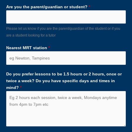
Are you the parent/guardian or student?
*
Please let us know if you are the parent/guardian of the student or if you
are a student looking for a tutor
Nearest MRT station
*
Do you prefer lessons to be 1.5 hours or 2 hours, once or
twice a week? Do you have specific days and times in
mind?
*