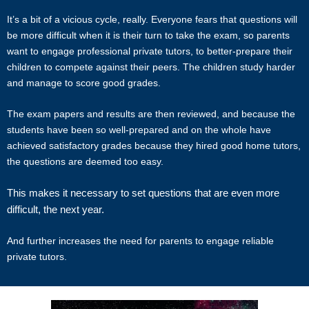
disputes that are a result of the tutor or client.
It’s a bit of a vicious cycle, really. Everyone fears that questions will
be more difficult when it is their turn to take the exam, so parents
Star Tutors will not act as an arbitrator for any disagreements that
want to engage professional private tutors, to better-prepare their
arise between tutor and client.
children to compete against their peers. The children study harder
and manage to score good grades.
However, Star Tutors may try to mediate whenever possible and
reserves all rights to blacklist any party who is at fault. Star Tutors
The exam papers and results are then reviewed, and because the
also reserves the right to terminate or deny services to any client or
students have been so well-prepared and on the whole have
tutor (actual or potential) at any time.
achieved satisfactory grades because they hired good home tutors,
the questions are deemed too easy.
INDEMINITY
This makes it necessary to set questions that are even more
Users shall indemnify Star Tutors, our subsidiaries, content
difficult, the next year.
contributors, sources, affiliates, officers, shareholders/directors,
agents or other partners and employees, from all costs and
And further increases the need for parents to engage reliable
expenses, claim, liabilities, (actual or consequential) of every kind
private tutors.
and nature known and unknown, arising out of any use of the
Website or Services.
Users acknowledge that Star Tutors is not liable for direct, indirect,