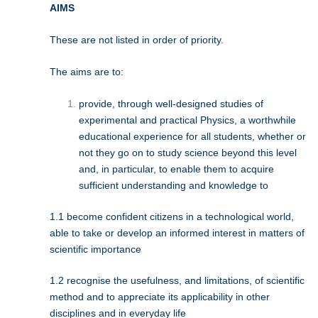
AIMS
These are not listed in order of priority.
The aims are to:
provide, through well-designed studies of
experimental and practical Physics, a worthwhile
educational experience for all students, whether or
not they go on to study science beyond this level
and, in particular, to enable them to acquire
sufficient understanding and knowledge to
1.1 become confident citizens in a technological world,
able to take or develop an informed interest in matters of
scientific importance
1.2 recognise the usefulness, and limitations, of scientific
method and to appreciate its applicability in other
disciplines and in everyday life