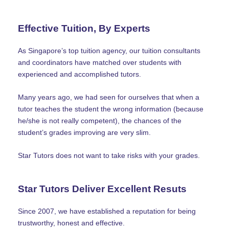
Effective Tuition, By Experts
As Singapore’s top tuition agency, our tuition consultants
and coordinators have matched over students with
experienced and accomplished tutors.
Many years ago, we had seen for ourselves that when a
tutor teaches the student the wrong information (because
he/she is not really competent), the chances of the
student’s grades improving are very slim.
Star Tutors does not want to take risks with your grades.
Star Tutors Deliver Excellent Resuts
Since 2007, we have established a reputation for being
trustworthy, honest and effective.