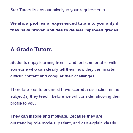
Star Tutors listens attentively to your requirements.
We show profiles of experienced tutors to you only if
they have proven abilities to deliver improved grades.
A-Grade Tutors
Students enjoy learning from – and feel comfortable with –
someone who can clearly tell them how they can master
difficult content and conquer their challenges.
Therefore, our tutors must have scored a distinction in the
subject(s) they teach, before we will consider showing their
profile to you.
They can inspire and motivate. Because they are
outstanding role models, patient, and can explain clearly.