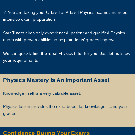
matters. The client and the tutor explicitly agree to Star Tutors and
✓ You are taking your O-level or A-level Physics exams and need
our network contacting you via Whatsapp, phone call, sms and/or
intensive exam preparation
other electronic communications channels to conduct tuition
matches. By registering with Star Tutors you have given us explicit
Star Tutors hires only experienced, patient and qualified Physics
consent to contact you through various electronic media, including
tutors with proven abilities to help students’ grades improve
Whatsapp, calling, and sms, etc.
We can quickly find the ideal Physics tutor for you. Just let us know
Star Tutors is the leading private tuition agency in Singapore, and we
your requirements
have placed thousands of reliable tutors with students at all
academic levels and subjects, across Singapore.
Physics Mastery Is An Important Asset
Our experience in knowing what works and what does not ensures
that all you need to do is let us know your requirements and
Knowledge itself is a very valuable asset.
preference.
Physics tuition provides the extra boost for knowledge – and your
Tutor matching is free, and the referral fee is charged to the tutor.
grades.
Most of our tutors have been a part of our network for many years.
Semester after semester, they guide our students through
Confidence During Your Exams