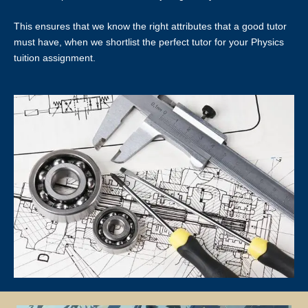
basis.
This ensures that we know the right attributes that a good tutor
LOCATION OF TUTORING LESSONS
must have, when we shortlist the perfect tutor for your Physics
tuition assignment.
Tutors will conduct lessons at the student’s residence unless
otherwise specified and agreed upon by both the client and the tutor.
If the client has a request for the tuition to be conducted at another
location (eg a friend’s home), Star Tutors will ask if the tutor is able to
accommodate the request.
Star Tutors and the tutor will not be responsible if the given location
is occupied or not available for use for the lessons and the officially
scheduled timings will still be counted as a paid lesson.
TUTOR REASSIGNMENT OR CANCELLATION OF ASSIGNMENTS
There is no obligation or contract to complete a fixed number of
lessons, except for the First Lesson.