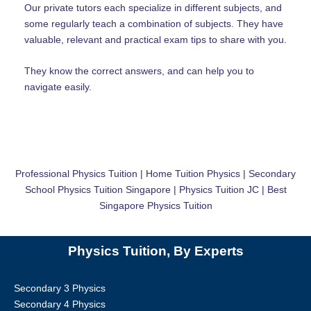
Our private tutors each specialize in different subjects, and
some regularly teach a combination of subjects. They have
valuable, relevant and practical exam tips to share with you.
They know the correct answers, and can help you to
navigate easily.
Professional Physics Tuition | Home Tuition Physics | Secondary
School Physics Tuition Singapore | Physics Tuition JC | Best
Singapore Physics Tuition
Physics Tuition, By Experts
Secondary 3 Physics
Secondary 4 Physics