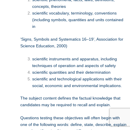
concepts, theories
scientific vocabulary, terminology, conventions
(including symbols, quantities and units contained
in
‘Signs, Symbols and Systematics 16–19’, Association for
Science Education, 2000)
scientific instruments and apparatus, including
techniques of operation and aspects of safety
scientific quantities and their determination
scientific and technological applications with their
social, economic and environmental implications.
The subject content defines the factual knowledge that
candidates may be required to recall and explain.
Questions testing these objectives will often begin with
one of the following words: define, state, describe, explain