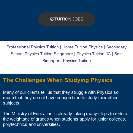
The paid trial lessons can be 1.5 hours or 2 hours per session.
CAN I CHANGE THE TUTOR AFTER THE TUITION BEGINS?
TUITION JOBS
You just need to pay for the tuition session(s) that have been
conducted. There will not be any extra charges for the change.
Professional Physics Tuition | Home Tuition Physics | Secondary
AM I ABLE TO VIEW THE TUTOR’S CERTIFICATES BEFORE THE
School Physics Tuition Singapore | Physics Tuition JC | Best
FIRST LESSON?
Singapore Physics Tuition
You can request to see the hardcopies of certificates of your tutor to
The Challenges When Studying Physics
be presented to you during the first lesson.
Many of our clients tell us that they struggle with Physics so
The client acknowledges that it is his/her responsibility to verify the
much that they do not have enough time to study their other
suitability, credentials and qualifications of any tutor with whom
subjects.
he/she engages.
The Ministry of Education is already taking many steps to reduce
the weightage of grades when students apply for junior colleges,
HOW MUCH DO I PAY FOR YOUR TUTOR MATCHING SERVICES?
polytechnics and universities.