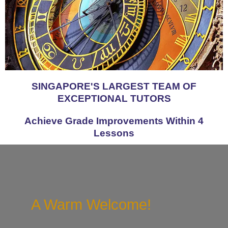
SINGAPORE'S LARGEST TEAM OF
EXCEPTIONAL TUTORS
Achieve Grade Improvements Within 4
Lessons
A Warm Welcome!