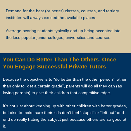
Star Tutors will not be liable for any payment charges or issues
arising from the cancellation of tuition assignments by the client.
Demand for the best (or better) classes, courses, and tertiary
institutes will always exceed the available places.
If the client terminates the Assignment because the tutor is often late,
skips lessons without valid explanations etc, the tutor will bear Star
Average-scoring students typically end up being accepted into
Tutors’s full commission fee.
the less popular junior colleges, universities and courses.
If the tutor cancels the Assignment after confirming acceptance (that
is, the client’s contact information and address have been given to
You Can Do Better Than The Others- Once
the tutor), the tutor will need to compensate the commission which
You Engage Successful Private Tutors
amounts to 50% of the fees payable (as stated in the confirmation
Whatsapp, sms, email or other forms of electronic communications
Because the objective is to “do better than the other person” rather
messages) for the first 4 weeks.
than only to “get a certain grade”, parents will do all they can (as
loving parents) to give their children that competitive edge.
If the tutor wishes to cancel a Tuition Assignment before the end of
the first 4 calendar weeks, the tutor is to inform both Star Tutors as
It’s not just about keeping up with other children with better grades,
well as the client at least 3 days before the next lesson date. Star
but also to make sure their kids don’t feel “stupid’’ or “left out’’ and
Tutors will recover our legal share of the one-time commission of
end up really hating the subject just because others are so good at
50% of the fee for the first 4 calendar weeks from the tutor. Tutors are
it.
encouraged to have a long-term commitment as the clients have